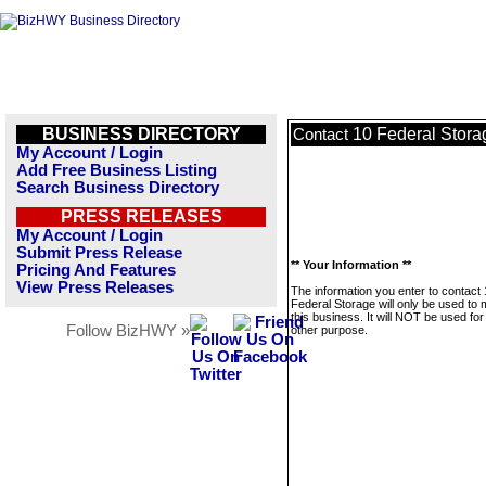
BUSINESS DIRECTORY
10 Federal Stora
Contact
My Account / Login
Add Free Business Listing
Search Business Directory
PRESS RELEASES
My Account / Login
Submit Press Release
** Your Information **
Pricing And Features
View Press Releases
The information you enter to contact
Federal Storage will only be used to
this business. It will NOT be used fo
Follow BizHWY »
other purpose.