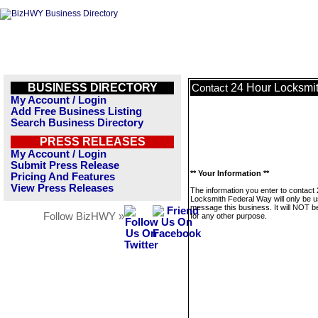
BUSINESS DIRECTORY
24 Hour Locksmi
Contact
My Account / Login
Add Free Business Listing
Search Business Directory
PRESS RELEASES
My Account / Login
Submit Press Release
** Your Information **
Pricing And Features
View Press Releases
The information you enter to contact
Locksmith Federal Way will only be u
message this business. It will NOT b
Follow BizHWY »
for any other purpose.