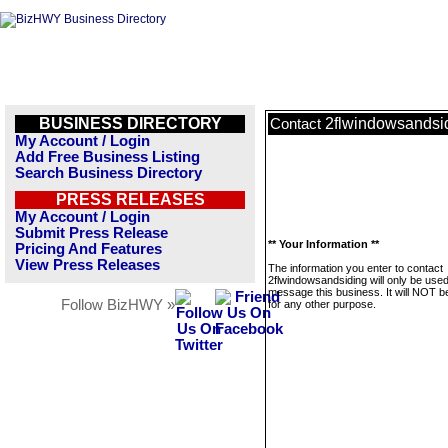
BUSINESS DIRECTORY
2flwindowsandsi
Contact
My Account / Login
Add Free Business Listing
Search Business Directory
PRESS RELEASES
My Account / Login
Submit Press Release
** Your Information **
Pricing And Features
View Press Releases
The information you enter to contact
2flwindowsandsiding will only be used
message this business. It will NOT b
Follow BizHWY »
for any other purpose.