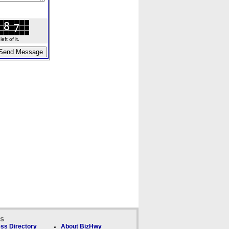
ft of it.
ks
ss Directory
About BizHwy