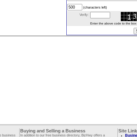
(characters left)
Verify:
Enter the above code to the box le
Buying and Selling a Business
Site Lin
ee business
In addition to our free business directory, BizHwy offers a
Busine