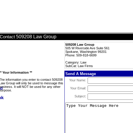
509208 Law Group
Contact
509208 Law Group
505 W Riverside Ave Suite 561
Spokane, Washington 99201
Phone: 509-818-6699
Category: Law
SubCat: Law Firms
** Your Information **
Send A Message
The information you enter to contact 509208
Your Name:
Law Group will only be used to message this
business. It will NOT be used for any other
Your Email:
purpose.
Subject: