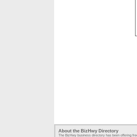
About the BizHwy Directory
The BizHwy business directory has been offering fr