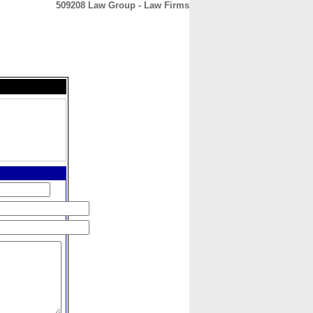
509208 Law Group - Law Firms
CONTACT
ABOUT
HOME