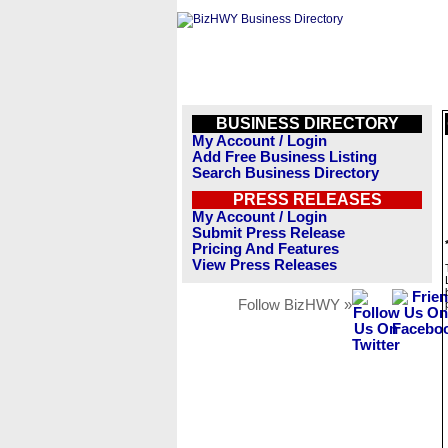
BUSINESS DIRECTORY
My Account / Login
Add Free Business Listing
Search Business Directory
PRESS RELEASES
My Account / Login
Submit Press Release
Pricing And Features
View Press Releases
Follow BizHWY »