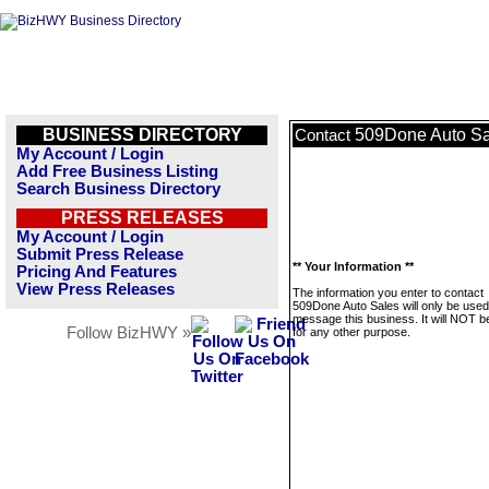
BUSINESS DIRECTORY
509Done Auto Sa
Contact
My Account / Login
Add Free Business Listing
Search Business Directory
PRESS RELEASES
My Account / Login
Submit Press Release
** Your Information **
Pricing And Features
View Press Releases
The information you enter to contact
509Done Auto Sales will only be used
message this business. It will NOT b
Follow BizHWY »
for any other purpose.