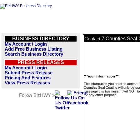
BUSINESS DIRECTORY
7 Counties Seal 
Contact
My Account / Login
Add Free Business Listing
Search Business Directory
PRESS RELEASES
My Account / Login
Submit Press Release
** Your Information **
Pricing And Features
View Press Releases
The information you enter to contact 
Counties Seal Coating will only be us
message this business. It will NOT b
Follow BizHWY »
for any other purpose.