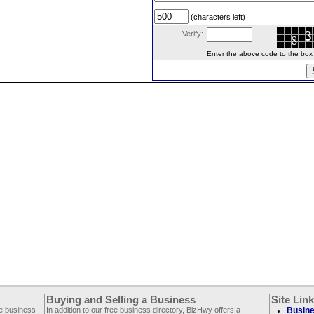
(characters left)
Verify:
Enter the above code to the box le
Buying and Selling a Business
Site Lin
ee business
In addition to our free business directory, BizHwy offers a
Busine