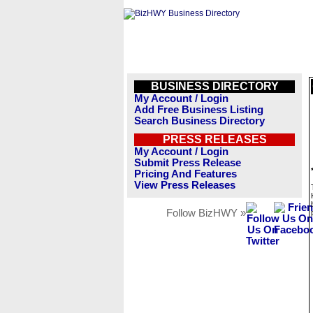
BUSINESS DIRECTORY
My Account / Login
Add Free Business Listing
Search Business Directory
PRESS RELEASES
My Account / Login
Submit Press Release
Pricing And Features
View Press Releases
Follow BizHWY »