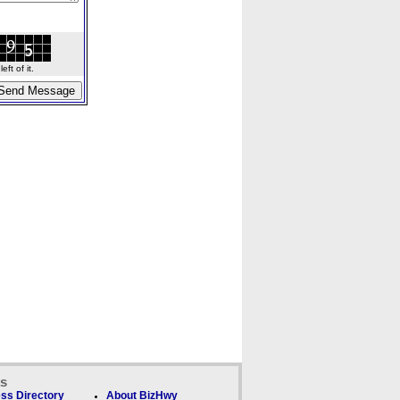
ft of it.
ks
ss Directory
About BizHwy