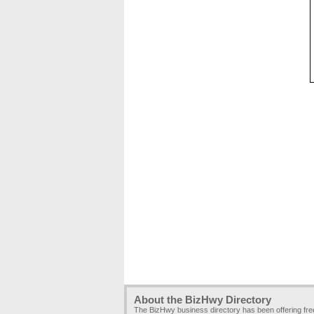
About the BizHwy Directory
The BizHwy business directory has been offering fr