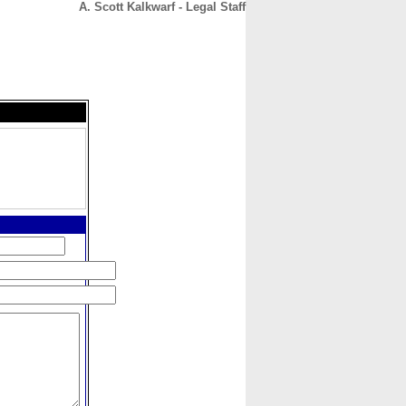
A. Scott Kalkwarf - Legal Staff
CONTACT
ABOUT
HOME