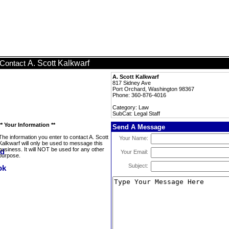
A. Scott Kalkwarf
Contact
A. Scott Kalkwarf
817 Sidney Ave
Port Orchard, Washington 98367
Phone: 360-876-4016
Category: Law
SubCat: Legal Staff
** Your Information **
Send A Message
The information you enter to contact A. Scott
Your Name:
Kalkwarf will only be used to message this
business. It will NOT be used for any other
Your Email:
purpose.
Subject: