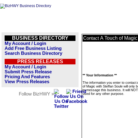
BUSINESS DIRECTORY
A Touch of Magic
Contact
My Account / Login
Add Free Business Listing
Search Business Directory
PRESS RELEASES
My Account / Login
Submit Press Release
** Your Information **
Pricing And Features
View Press Releases
The information you enter to contact
of Magic with Steffan Soule will only 
to message this business. It will NO
Follow BizHWY »
used for any other purpose.