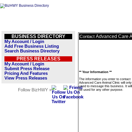
BUSINESS DIRECTORY
Advanced Care A
Contact
My Account / Login
Add Free Business Listing
Search Business Directory
PRESS RELEASES
My Account / Login
Submit Press Release
** Your Information **
Pricing And Features
View Press Releases
The information you enter to contact
Advanced Care Animal Clinic will only
used to message this business. It wi
Follow BizHWY »
be used for any other purpose.