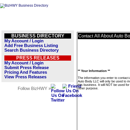
BUSINESS DIRECTORY
All About Auto B
Contact
My Account / Login
Add Free Business Listing
Search Business Directory
PRESS RELEASES
My Account / Login
Submit Press Release
** Your Information **
Pricing And Features
View Press Releases
The information you enter to contact 
Auto Body LLC will only be used to 
this business. It will NOT be used fo
Follow BizHWY »
other purpose.