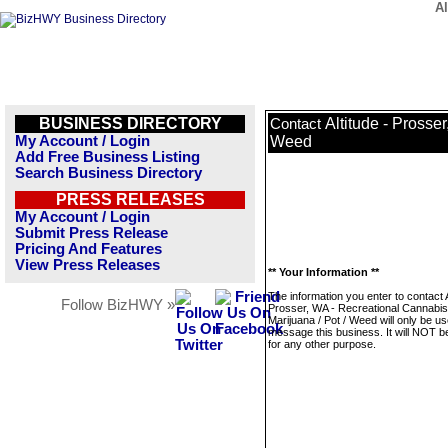
Al
BUSINESS DIRECTORY
Altitude - Prosse
Contact
My Account / Login
Weed
Add Free Business Listing
Search Business Directory
PRESS RELEASES
My Account / Login
Submit Press Release
Pricing And Features
View Press Releases
** Your Information **
The information you enter to contact A
Follow BizHWY »
Prosser, WA - Recreational Cannabis
Marijuana / Pot / Weed will only be us
message this business. It will NOT b
for any other purpose.