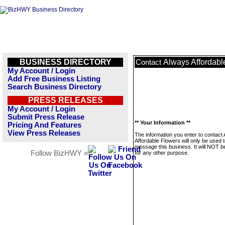
BUSINESS DIRECTORY
Always Affordabl
Contact
My Account / Login
Add Free Business Listing
Search Business Directory
PRESS RELEASES
My Account / Login
Submit Press Release
** Your Information **
Pricing And Features
View Press Releases
The information you enter to contact
Affordable Flowers will only be used 
message this business. It will NOT b
Follow BizHWY »
for any other purpose.