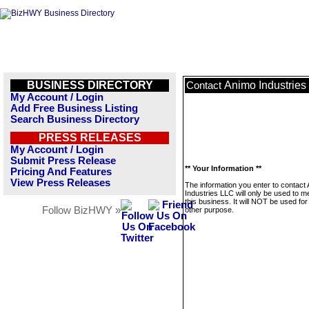
BUSINESS DIRECTORY
Animo Industries
Contact
My Account / Login
Add Free Business Listing
Search Business Directory
PRESS RELEASES
My Account / Login
Submit Press Release
** Your Information **
Pricing And Features
View Press Releases
The information you enter to contact
Industries LLC will only be used to 
this business. It will NOT be used fo
Follow BizHWY »
other purpose.