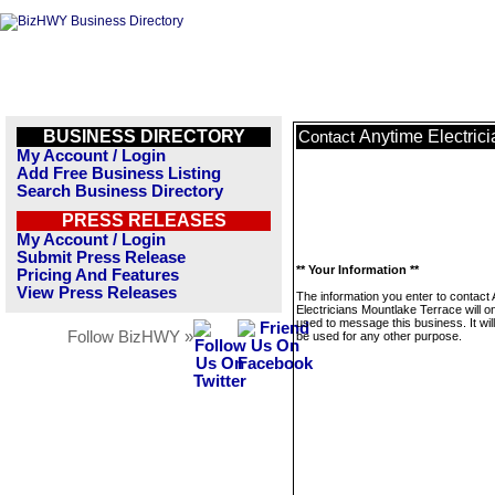
BUSINESS DIRECTORY
Anytime Electric
Contact
My Account / Login
Add Free Business Listing
Search Business Directory
PRESS RELEASES
My Account / Login
Submit Press Release
** Your Information **
Pricing And Features
View Press Releases
The information you enter to contact
Electricians Mountlake Terrace will o
used to message this business. It wi
Follow BizHWY »
be used for any other purpose.