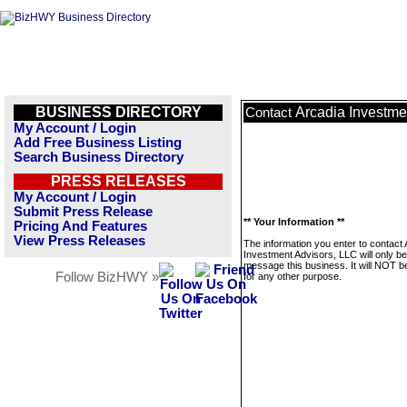
BUSINESS DIRECTORY
Arcadia Investme
Contact
My Account / Login
Add Free Business Listing
Search Business Directory
PRESS RELEASES
My Account / Login
Submit Press Release
** Your Information **
Pricing And Features
View Press Releases
The information you enter to contact 
Investment Advisors, LLC will only b
message this business. It will NOT b
Follow BizHWY »
for any other purpose.