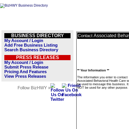
BUSINESS DIRECTORY
Associated Behav
Contact
My Account / Login
Add Free Business Listing
Search Business Directory
PRESS RELEASES
My Account / Login
Submit Press Release
** Your Information **
Pricing And Features
View Press Releases
The information you enter to contact
Associated Behavioral Health Care wil
be used to message this business. It 
Follow BizHWY »
NOT be used for any other purpose.