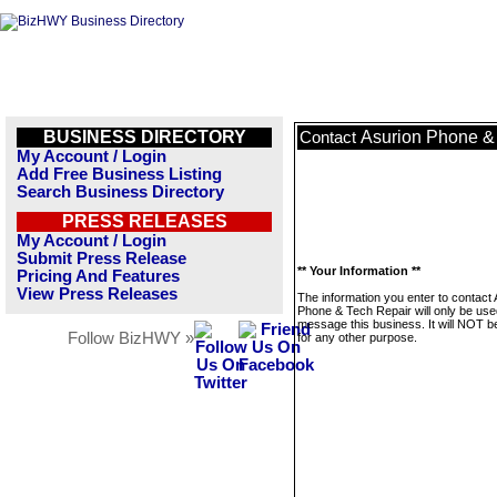
BUSINESS DIRECTORY
Asurion Phone &
Contact
My Account / Login
Add Free Business Listing
Search Business Directory
PRESS RELEASES
My Account / Login
Submit Press Release
** Your Information **
Pricing And Features
View Press Releases
The information you enter to contact 
Phone & Tech Repair will only be use
message this business. It will NOT b
Follow BizHWY »
for any other purpose.