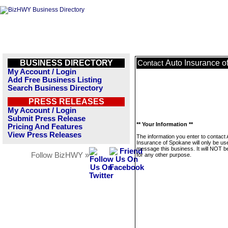
BUSINESS DIRECTORY
Auto Insurance o
Contact
My Account / Login
Add Free Business Listing
Search Business Directory
PRESS RELEASES
My Account / Login
Submit Press Release
** Your Information **
Pricing And Features
View Press Releases
The information you enter to contact 
Insurance of Spokane will only be us
message this business. It will NOT b
Follow BizHWY »
for any other purpose.