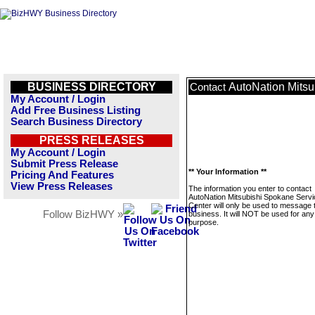
BUSINESS DIRECTORY
AutoNation Mitsu
Contact
My Account / Login
Add Free Business Listing
Search Business Directory
PRESS RELEASES
My Account / Login
Submit Press Release
** Your Information **
Pricing And Features
View Press Releases
The information you enter to contact
AutoNation Mitsubishi Spokane Servi
Center will only be used to message 
Follow BizHWY »
business. It will NOT be used for any
purpose.