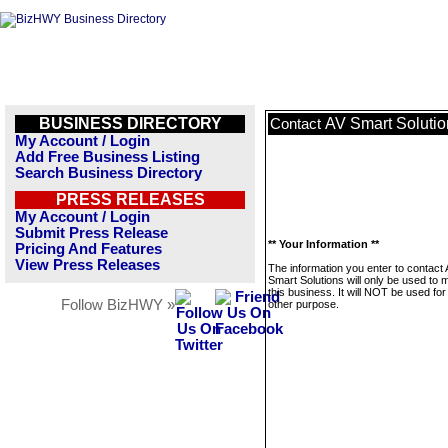
BUSINESS DIRECTORY
AV Smart Solutio
Contact
My Account / Login
Add Free Business Listing
Search Business Directory
PRESS RELEASES
My Account / Login
Submit Press Release
** Your Information **
Pricing And Features
View Press Releases
The information you enter to contact
Smart Solutions will only be used to
this business. It will NOT be used fo
Follow BizHWY »
other purpose.