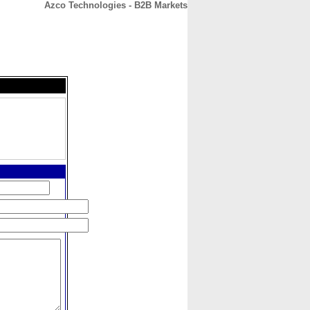
Azco Technologies - B2B Markets
CONTACT
ABOUT
HOME