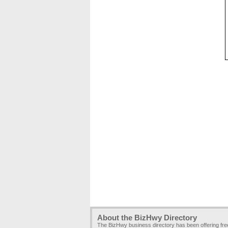
About the BizHwy Directory
The BizHwy business directory has been offering fr