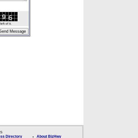
ft of it.
ks
ss Directory
About BizHwy