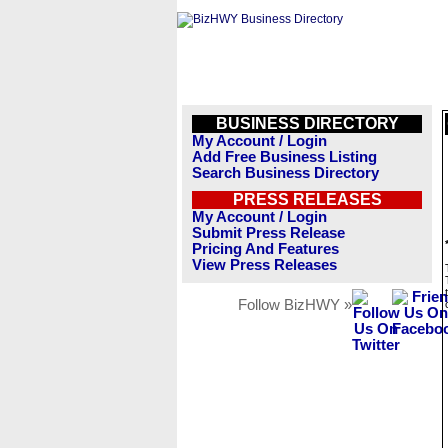
BUSINESS DIRECTORY
My Account / Login
Add Free Business Listing
Search Business Directory
PRESS RELEASES
My Account / Login
Submit Press Release
Pricing And Features
View Press Releases
Follow BizHWY »