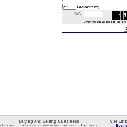
(characters left)
Verify:
Enter the above code to the box le
Buying and Selling a Business
Site Lin
ee business
In addition to our free business directory, BizHwy offers a
Busine