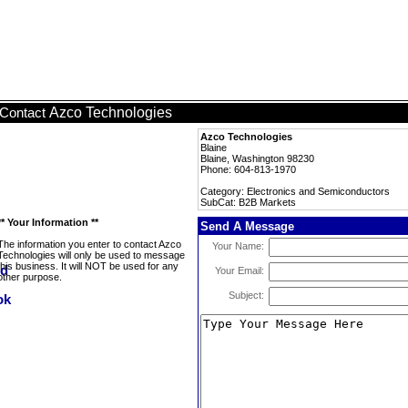
Azco Technologies
Contact
Azco Technologies
Blaine
Blaine, Washington 98230
Phone: 604-813-1970
Category: Electronics and Semiconductors
SubCat: B2B Markets
** Your Information **
Send A Message
The information you enter to contact Azco
Your Name:
Technologies will only be used to message
this business. It will NOT be used for any
Your Email:
other purpose.
Subject: