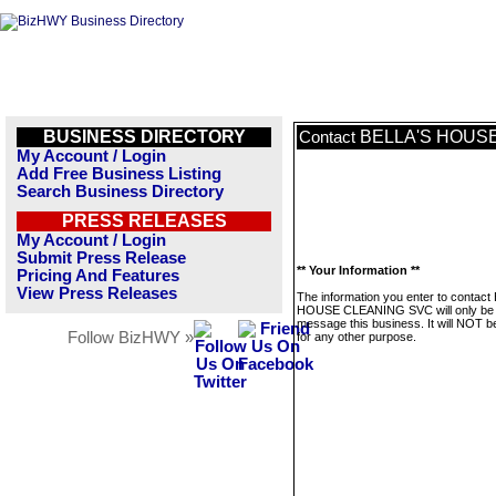
BUSINESS DIRECTORY
BELLA'S HOUS
Contact
My Account / Login
Add Free Business Listing
Search Business Directory
PRESS RELEASES
My Account / Login
Submit Press Release
** Your Information **
Pricing And Features
View Press Releases
The information you enter to contact
HOUSE CLEANING SVC will only be 
message this business. It will NOT b
Follow BizHWY »
for any other purpose.