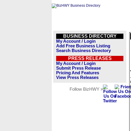
BUSINESS DIRECTORY
My Account / Login
Add Free Business Listing
Search Business Directory
PRESS RELEASES
My Account / Login
Submit Press Release
Pricing And Features
View Press Releases
Follow BizHWY »