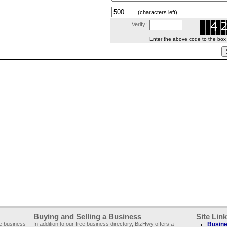
(characters left)
Verify:
Enter the above code to the box le
Buying and Selling a Business
Site Lin
ee business
In addition to our free business directory, BizHwy offers a
Busine