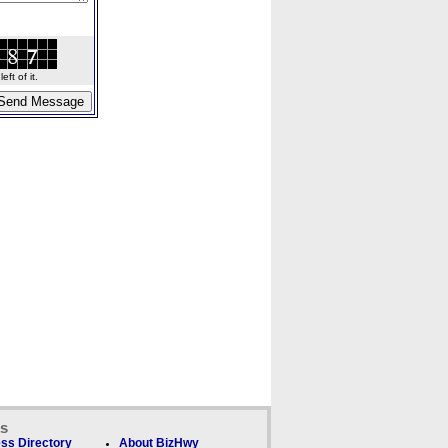
ft of it.
ks
ss Directory
About BizHwy