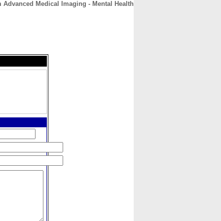
 Advanced Medical Imaging - Mental Health
CONTACT
ABOUT
HOME