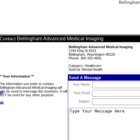
Bellingham
Bellingham Advanced Medical Imaging
Contact
Bellingham Advanced Medical Imaging
1344 King St #101
Bellingham, Washington 98229
Phone: 360-325-4661
Category: Healthcare
SubCat: Mental Health
** Your Information **
Send A Message
The information you enter to contact
Your Name:
Bellingham Advanced Medical Imaging will
only be used to message this business. It will
Your Email:
NOT be used for any other purpose.
Subject: