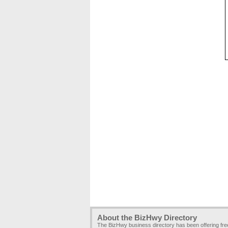
About the BizHwy Directory
The BizHwy business directory has been offering fr