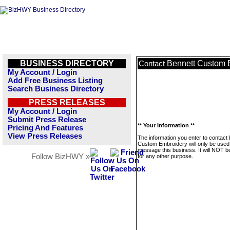
BUSINESS DIRECTORY
Bennett Custom 
Contact
My Account / Login
Add Free Business Listing
Search Business Directory
PRESS RELEASES
My Account / Login
Submit Press Release
** Your Information **
Pricing And Features
View Press Releases
The information you enter to contact
Custom Embroidery will only be used
message this business. It will NOT b
Follow BizHWY »
for any other purpose.