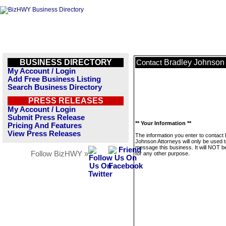
BUSINESS DIRECTORY
Bradley Johnson 
Contact
My Account / Login
Add Free Business Listing
Search Business Directory
PRESS RELEASES
My Account / Login
Submit Press Release
** Your Information **
Pricing And Features
View Press Releases
The information you enter to contact
Johnson Attorneys will only be used 
message this business. It will NOT b
Follow BizHWY »
for any other purpose.