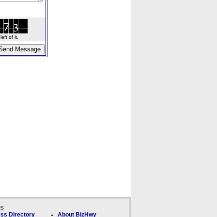
ft of it.
ks
ss Directory
About BizHwy