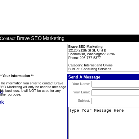
Brave SEO Marketing
Contact
Brave SEO Marketing
12126 212th St SE Unit B
Snohomish, Washington 98296
Phone: 206-777-5377
Category: Internet and Online
SubCat: Consulting Services
** Your Information **
Send A Message
The information you enter to contact Brave
Your Name:
SEO Marketing will only be used to message
this business. It will NOT be used for any
Your Email:
other purpose.
Subject: