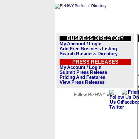
BUSINESS DIRECTORY
My Account / Login
Add Free Business Listing
Search Business Directory
PRESS RELEASES
My Account / Login
Submit Press Release
Pricing And Features
View Press Releases
Follow BizHWY »