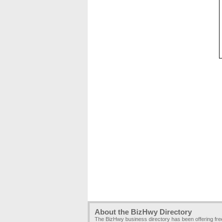
About the BizHwy Directory
The BizHwy business directory has been offering fr