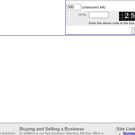
(characters left)
Verify:
Enter the above code to the box le
Buying and Selling a Business
Site Lin
ee business
In addition to our free business directory, BizHwy offers a
Busine