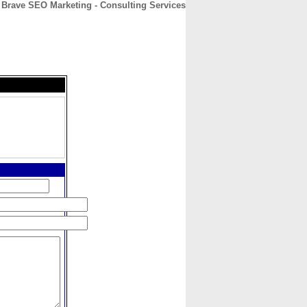
Brave SEO Marketing - Consulting Services
CONTACT
ABOUT
HOME