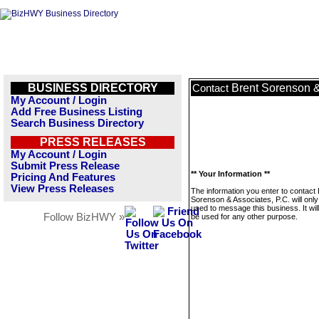
BUSINESS DIRECTORY
Brent Sorenson &
Contact
My Account / Login
Add Free Business Listing
Search Business Directory
PRESS RELEASES
My Account / Login
Submit Press Release
** Your Information **
Pricing And Features
View Press Releases
The information you enter to contact 
Sorenson & Associates, P.C. will only
used to message this business. It wi
Follow BizHWY »
be used for any other purpose.