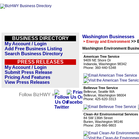
Washington Businesses
BUSINESS DIRECTORY
>> 
> Energy and Environment
My Account / Login
Add Free Business Listing
Washington Environment Busine
Search Business Directory
American Tree Service
9409 NE Shore Dr
PRESS RELEASES
Indianola, Washington 98342
My Account / Login
Phone: 360-440-5348
Submit Press Release
Pricing And Features
View Press Releases
Bellevue Tree Service
Bellevue, Seattle WA
Follow BizHWY »
Bellevue, Washington 98004
Phone: 425-620-3313
Clean-Air Environmental Services
84 SW 136th Street
Burien, Washington 98146
Phone: 206-866-9803