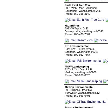
Earth First Tree Care
5081 Wahl Road Bellingham
Bellingham, Washington 98226
Phone: 360-355-3149
HazardPros
3923 W Tapps Dr E
Bonney Lake, Washington 98391
Phone: 206-476-7804
IRS Environmental
East 12415 Trent Avenue
Spokane, Washington 99216
Phone: 509-927-7867
MOW Landscaping
1203 S 43rd Ave Unit B
Yakima, Washington 98908
Phone: 509-266-0326
OilTrap Environmental
8904 Kimmie Street SW
Tumwater, Washington 98512
Phone: 360-943-6495
Riparia Environmental