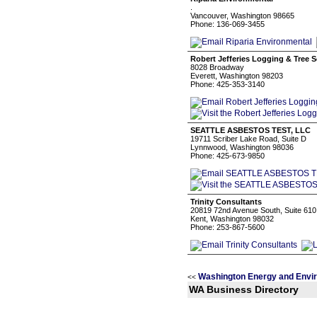
.
Vancouver, Washington 98665
Phone: 136-069-3455
Robert Jefferies Logging & Tree S
8028 Broadway
Everett, Washington 98203
Phone: 425-353-3140
SEATTLE ASBESTOS TEST, LLC
19711 Scriber Lake Road, Suite D
Lynnwood, Washington 98036
Phone: 425-673-9850
Trinity Consultants
20819 72nd Avenue South, Suite 610
Kent, Washington 98032
Phone: 253-867-5600
Washington Energy and Envi
<<
WA Business Directory