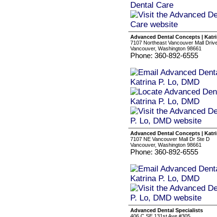
Advanced Dental Concepts | Katri
7107 Northeast Vancouver Mall Driv
Vancouver, Washington 98661
Phone: 360-892-6555
Advanced Dental Concepts | Katri
7107 NE Vancouver Mall Dr Ste D
Vancouver, Washington 98661
Phone: 360-892-6555
Advanced Dental Specialists
406 C SE 131st Ave #305