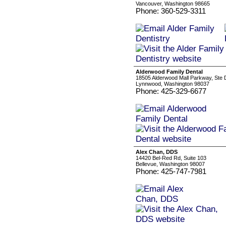
Vancouver, Washington 98665
Phone: 360-529-3311
Alderwood Family Dental
18505 Alderwood Mall Parkway, Ste 
Lynnwood, Washington 98037
Phone: 425-329-6677
Alex Chan, DDS
14420 Bel-Red Rd, Suite 103
Bellevue, Washington 98007
Phone: 425-747-7981