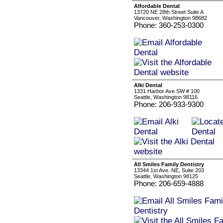
Alfordable Dental
13720 NE 28th Street Suite A
Vancouver, Washington 98682
Phone: 360-253-0300
Alki Dental
1331 Harbor Ave SW # 100
Seattle, Washington 98116
Phone: 206-933-9300
All Smiles Family Dentistry
13344 1st Ave. NE, Suite 203
Seattle, Washington 98125
Phone: 206-659-4888