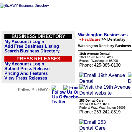
Washington Businesses
BUSINESS DIRECTORY
>> Dentistry
> Healthcare
My Account / Login
Add Free Business Listing
Washington Dentistry Business 
Search Business Directory
19th Avenue Dental
10217 19th Ave SE #203
PRESS RELEASES
Everett, Washington 98208
My Account / Login
Phone: 425-385-8130
Submit Press Release
Pricing And Features
View Press Releases
Follow BizHWY »
253 Dental Care
32114 1st Ave S #200
Federal Way, Washington 98003
Phone: 253-242-8519