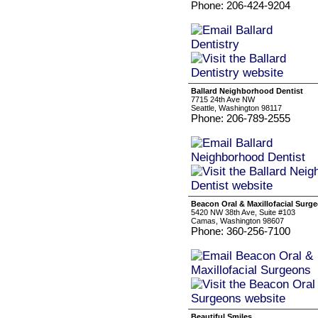
Phone: 206-424-9204
Ballard Neighborhood Dentist
7715 24th Ave NW
Seattle, Washington 98117
Phone: 206-789-2555
Beacon Oral & Maxillofacial Surg
5420 NW 38th Ave, Suite #103
Camas, Washington 98607
Phone: 360-256-7100
Beautiful Smiles