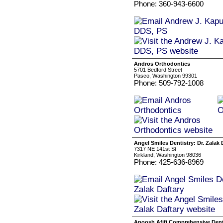
Phone: 360-943-6600
Andros Orthodontics
5701 Bedford Street
Pasco, Washington 99301
Phone: 509-792-1008
Angel Smiles Dentistry: Dr. Zalak 
7317 NE 141st St
Kirkland, Washington 98036
Phone: 425-636-8969
Anoosh Afifi Comprehensive Dent