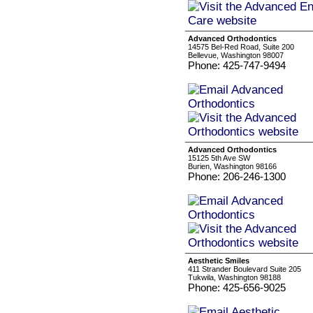
Advanced Orthodontics
14575 Bel-Red Road, Suite 200
Bellevue, Washington 98007
Phone: 425-747-9494
Advanced Orthodontics
15125 5th Ave SW
Burien, Washington 98166
Phone: 206-246-1300
Aesthetic Smiles
411 Strander Boulevard Suite 205
Tukwila, Washington 98188
Phone: 425-656-9025