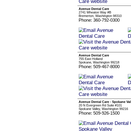
Avenue Dental Care
2741 Wheaton Way #B
Bremerton, Washington 98310
Phone: 360-792-0300
Avenue Dental Care
755 East Holland
Spokane, Washington 99218
Phone: 509-467-8000
Avenue Dental Care - Spokane Val
20 N Evergreen Rd Suite #101
Spokane Valley, Washington 99216
Phone: 509-926-1500