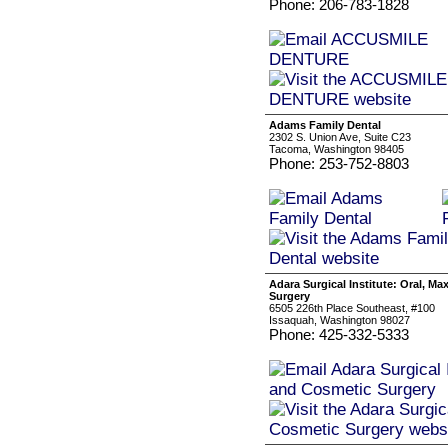
Phone: 206-783-1828
Adams Family Dental
2302 S. Union Ave, Suite C23
Tacoma, Washington 98405
Phone: 253-752-8803
Adara Surgical Institute: Oral, Ma
Surgery
6505 226th Place Southeast, #100
Issaquah, Washington 98027
Phone: 425-332-5333