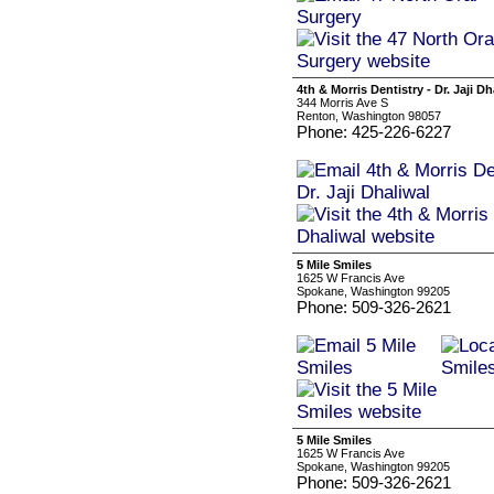
4th & Morris Dentistry - Dr. Jaji Dh
344 Morris Ave S
Renton, Washington 98057
Phone: 425-226-6227
5 Mile Smiles
1625 W Francis Ave
Spokane, Washington 99205
Phone: 509-326-2621
5 Mile Smiles
1625 W Francis Ave
Spokane, Washington 99205
Phone: 509-326-2621