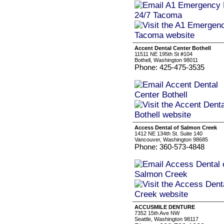
Accent Dental Center Bothell
11511 NE 195th St #104
Bothell, Washington 98011
Phone: 425-475-3535
Access Dental of Salmon Creek
1412 NE 134th St. Suite 140
Vancouver, Washington 98685
Phone: 360-573-4848
ACCUSMILE DENTURE
7352 15th Ave NW
Seattle, Washington 98117