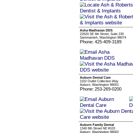
Asha Madhavan DDS
22620 SE 4th Street, Suite 230
Sammamish, Washington 98074
Phone: 425-409-3189
Auburn Dental Care
1102 Outlet Collection Way
Auburn, Washington 98001
Phone: 253-269-0200
Auburn Family Dental
1340 8th Street NE #103
Auburn, Washington 98002