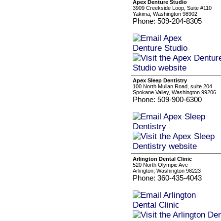
Apex Denture Studio
3909 Creekside Loop, Suite #110
Yakima, Washington 98902
Phone: 509-204-8305
Apex Sleep Dentistry
100 North Mullan Road, suite 204
Spokane Valley, Washington 99206
Phone: 509-900-6300
Arlington Dental Clinic
520 North Olympic Ave
Arlington, Washington 98223
Phone: 360-435-4043