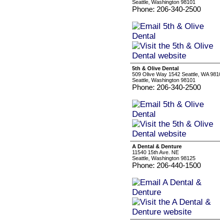
Seattle, Washington 98101
Phone: 206-340-2500
5th & Olive Dental
509 Olive Way 1542 Seattle, WA 981
Seattle, Washington 98101
Phone: 206-340-2500
A Dental & Denture
11540 15th Ave. NE
Seattle, Washington 98125
Phone: 206-440-1500