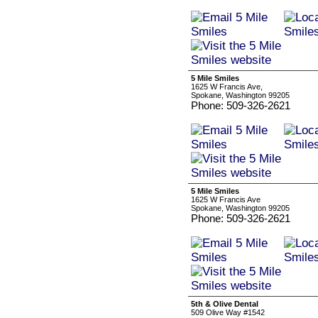
5 Mile Smiles
1625 W Francis Ave,
Spokane, Washington 99205
Phone: 509-326-2621
5 Mile Smiles
1625 W Francis Ave
Spokane, Washington 99205
Phone: 509-326-2621
5th & Olive Dental
509 Olive Way #1542