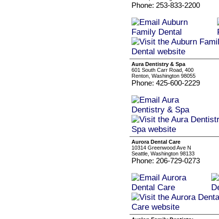
Phone: 253-833-2200
Aura Dentistry & Spa
601 South Carr Road, 400
Renton, Washington 98055
Phone: 425-600-2229
Aurora Dental Care
10314 Greenwood Ave N
Seattle, Washington 98133
Phone: 206-729-0273