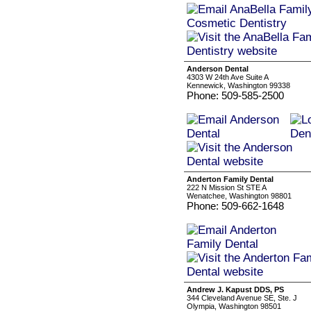
Anderson Dental
4303 W 24th Ave Suite A
Kennewick, Washington 99338
Phone: 509-585-2500
Anderton Family Dental
222 N Mission St STE A
Wenatchee, Washington 98801
Phone: 509-662-1648
Andrew J. Kapust DDS, PS
344 Cleveland Avenue SE, Ste. J
Olympia, Washington 98501