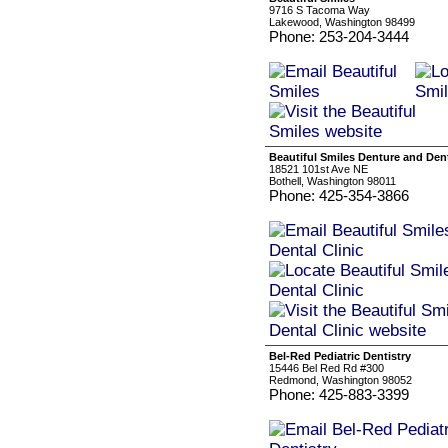
9716 S Tacoma Way
Lakewood, Washington 98499
Phone: 253-204-3444
Beautiful Smiles Denture and Dent
18521 101st Ave NE
Bothell, Washington 98011
Phone: 425-354-3866
Bel-Red Pediatric Dentistry
15446 Bel Red Rd #300
Redmond, Washington 98052
Phone: 425-883-3399