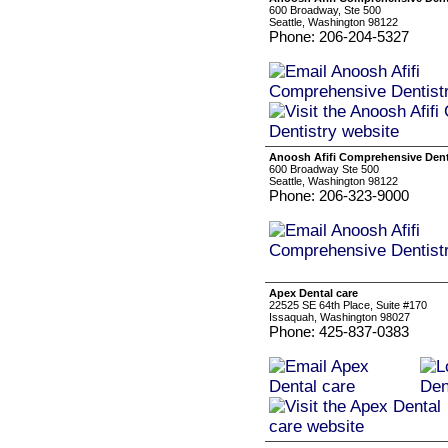
600 Broadway, Ste 500
Seattle, Washington 98122
Phone: 206-204-5327
Anoosh Afifi Comprehensive Dent
600 Broadway Ste 500
Seattle, Washington 98122
Phone: 206-323-9000
Apex Dental care
22525 SE 64th Place, Suite #170
Issaquah, Washington 98027
Phone: 425-837-0383