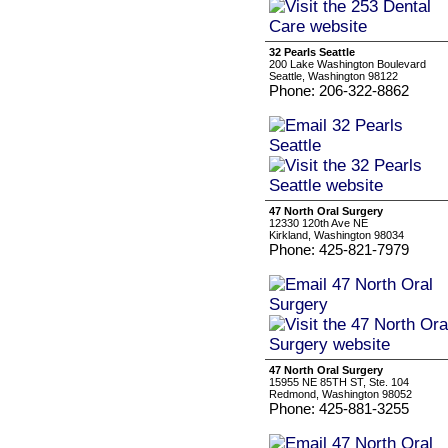
32 Pearls Seattle
200 Lake Washington Boulevard
Seattle, Washington 98122
Phone: 206-322-8862
47 North Oral Surgery
12330 120th Ave NE
Kirkland, Washington 98034
Phone: 425-821-7979
47 North Oral Surgery
15955 NE 85TH ST, Ste. 104
Redmond, Washington 98052
Phone: 425-881-3255