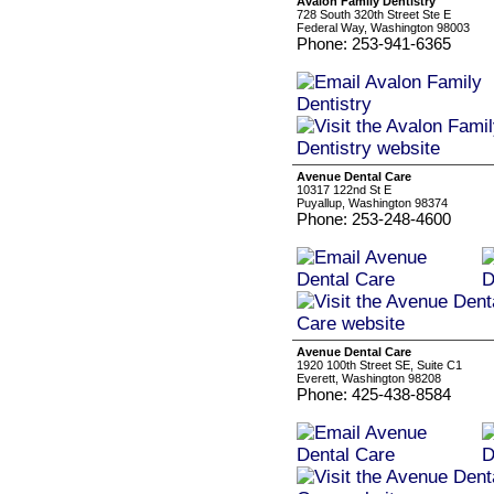
Avalon Family Dentistry
728 South 320th Street Ste E
Federal Way, Washington 98003
Phone: 253-941-6365
Avenue Dental Care
10317 122nd St E
Puyallup, Washington 98374
Phone: 253-248-4600
Avenue Dental Care
1920 100th Street SE, Suite C1
Everett, Washington 98208
Phone: 425-438-8584