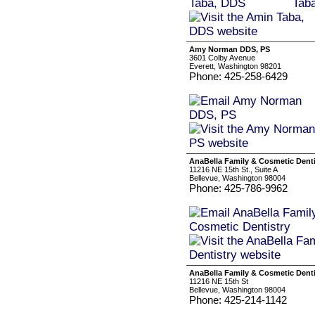
Amy Norman DDS, PS
3601 Colby Avenue
Everett, Washington 98201
Phone: 425-258-6429
AnaBella Family & Cosmetic Denti
11216 NE 15th St., Suite A
Bellevue, Washington 98004
Phone: 425-786-9962
AnaBella Family & Cosmetic Denti
11216 NE 15th St
Bellevue, Washington 98004
Phone: 425-214-1142