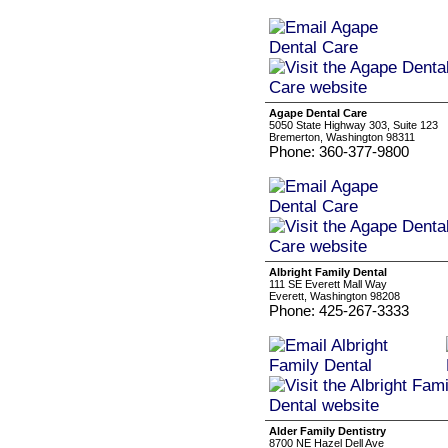
Agape Dental Care
5050 State Highway 303, Suite 123
Bremerton, Washington 98311
Phone: 360-377-9800
Albright Family Dental
111 SE Everett Mall Way
Everett, Washington 98208
Phone: 425-267-3333
Alder Family Dentistry
8700 NE Hazel Dell Ave