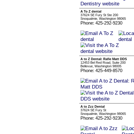
A To Z dental
37624 SE Fury St Ste 200
Snoqualmie, Washington 98065
Phone: 425-292-9230
A to Z Dental: Rafie Matt DDS
12453 Bel Red Road, Suite 200
Bellevue, Washington 98005
Phone: 425-449-8570
A to Zzz Dental
37624 SE Fury St
Snoqualmie, Washington 98065
Phone: 425-292-9230