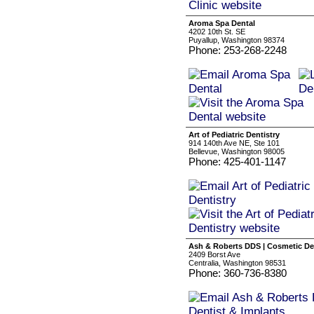
Aroma Spa Dental
4202 10th St. SE
Puyallup, Washington 98374
Phone: 253-268-2248
Art of Pediatric Dentistry
914 140th Ave NE, Ste 101
Bellevue, Washington 98005
Phone: 425-401-1147
Ash & Roberts DDS | Cosmetic De
2409 Borst Ave
Centralia, Washington 98531
Phone: 360-736-8380