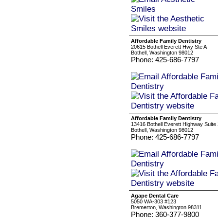
Affordable Family Dentistry
20615 Bothell Everett Hwy Ste A
Bothell, Washington 98012
Phone: 425-686-7797
Affordable Family Dentistry
13416 Bothell Everett Highway Suite
Bothell, Washington 98012
Phone: 425-686-7797
Agape Dental Care
5050 WA-303 #123
Bremerton, Washington 98311
Phone: 360-377-9800