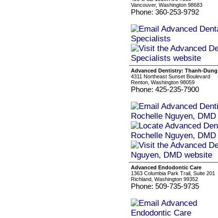
Vancouver, Washington 98683
Phone: 360-253-9792
Advanced Dentistry: Thanh-Dung
4311 Northeast Sunset Boulevard
Renton, Washington 98059
Phone: 425-235-7900
Advanced Endodontic Care
1363 Columbia Park Trail, Suite 201
Richland, Washington 99352
Phone: 509-735-9735