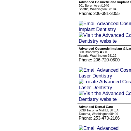
Advanced Cosmetic and Implant D
901 Boren Ave #1940
Seattle, Washington 98104
Phone: 206-381-3055
Advanced Cosmetic Implant & Las
600 Broadway #600
Seattle, Washington 98122
Phone: 206-720-0600
Advanced Dental Care
5038 Tacoma Mall Bl, STE A
Tacoma, Washington 98409
Phone: 253-473-2166