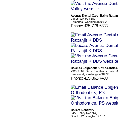
Avenue Dental Care: Bains Rattan
23805 WA-99 #100
Edmonds, Washington 98026
Phone: 425-778-6333
Balance Epigenetic Orthodontics,
2322 196th Street Southwest Suite 2
Lynnwood, Washington 98036
Phone: 425-361-7499
Ballard Dentistry
5456 Leary Ave NW,
Seattle, Washington 98107