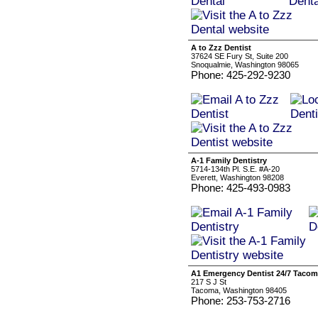
A to Zzz Dentist
37624 SE Fury St, Suite 200
Snoqualmie, Washington 98065
Phone: 425-292-9230
A-1 Family Dentistry
5714-134th Pl. S.E. #A-20
Everett, Washington 98208
Phone: 425-493-0983
A1 Emergency Dentist 24/7 Taco
217 S J St
Tacoma, Washington 98405
Phone: 253-753-2716