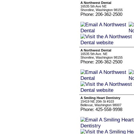
A Northwest Dental
16535 5th Ave NE
Shoreline, Washington 98155
Phone: 206-362-2500
A Northwest Dental
16535 5th Ave. NE
Shoreline, Washington 98155
Phone: 206-362-2500
A Smiling Heart Dentistry
15419 NE 20th St #103
Bellevue, Washington 98007
Phone: 425-558-9998