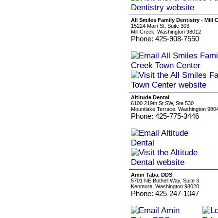
All Smiles Family Dentistry - Mill
15224 Main St, Suite 303
Mill Creek, Washington 98012
Phone: 425-908-7550
Altitude Dental
6100 219th St SW, Ste 530
Mountlake Terrace, Washington 980
Phone: 425-775-3446
Amin Taba, DDS
5701 NE Bothell Way, Suite 3
Kenmore, Washington 98028
Phone: 425-247-1047