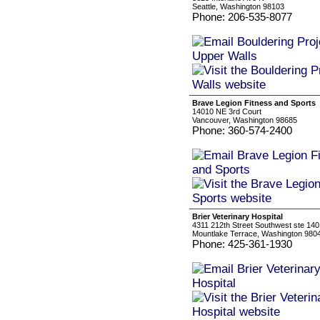
Seattle, Washington 98103
Phone: 206-535-8077
Brave Legion Fitness and Sports
14010 NE 3rd Court
Vancouver, Washington 98685
Phone: 360-574-2400
Brier Veterinary Hospital
4311 212th Street Southwest ste 140
Mountlake Terrace, Washington 980
Phone: 425-361-1930