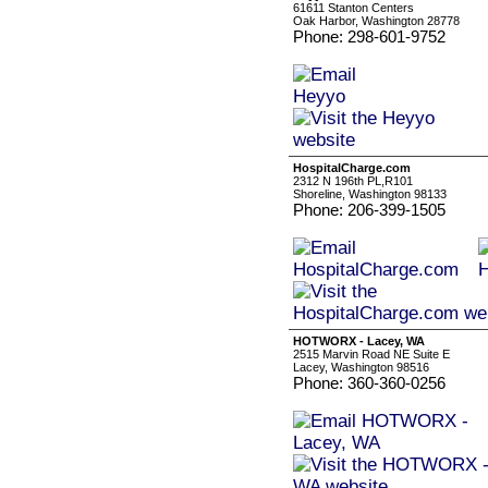
61611 Stanton Centers
Oak Harbor, Washington 28778
Phone: 298-601-9752
HospitalCharge.com
2312 N 196th PL,R101
Shoreline, Washington 98133
Phone: 206-399-1505
HOTWORX - Lacey, WA
2515 Marvin Road NE Suite E
Lacey, Washington 98516
Phone: 360-360-0256