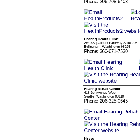
Phone: 206-708-6408
Hearing Health Clinic
2940 Squalicum Parkway Suite 205
Bellingham, Washington 98225
Phone: 360-671-7530
Hearing Rehab Center
418 1st Avenue West
Seattle, Washington 98119
Phone: 206-325-0645
Heyyo