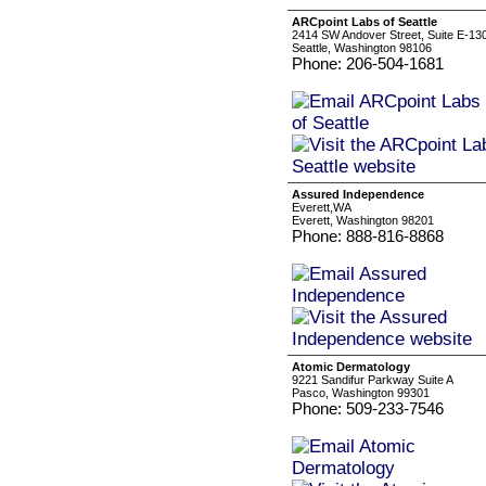
ARCpoint Labs of Seattle
2414 SW Andover Street, Suite E-13
Seattle, Washington 98106
Phone: 206-504-1681
Assured Independence
Everett,WA
Everett, Washington 98201
Phone: 888-816-8868
Atomic Dermatology
9221 Sandifur Parkway Suite A
Pasco, Washington 99301
Phone: 509-233-7546