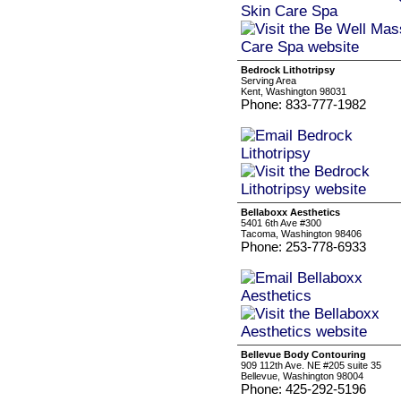
Bedrock Lithotripsy
Serving Area
Kent, Washington 98031
Phone: 833-777-1982
Bellaboxx Aesthetics
5401 6th Ave #300
Tacoma, Washington 98406
Phone: 253-778-6933
Bellevue Body Contouring
909 112th Ave. NE #205 suite 35
Bellevue, Washington 98004
Phone: 425-292-5196