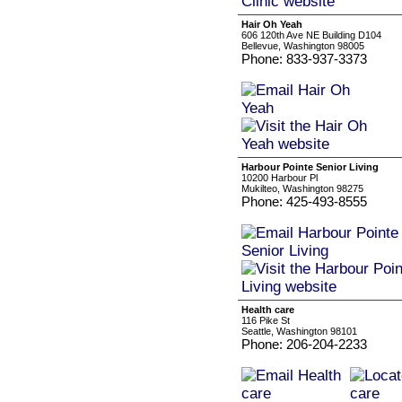
Hair Oh Yeah
606 120th Ave NE Building D104
Bellevue, Washington 98005
Phone: 833-937-3373
Harbour Pointe Senior Living
10200 Harbour Pl
Mukilteo, Washington 98275
Phone: 425-493-8555
Health care
116 Pike St
Seattle, Washington 98101
Phone: 206-204-2233