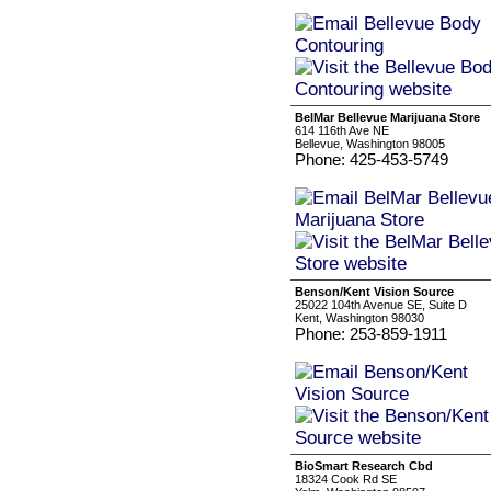
BelMar Bellevue Marijuana Store
614 116th Ave NE
Bellevue, Washington 98005
Phone: 425-453-5749
Benson/Kent Vision Source
25022 104th Avenue SE, Suite D
Kent, Washington 98030
Phone: 253-859-1911
BioSmart Research Cbd
18324 Cook Rd SE