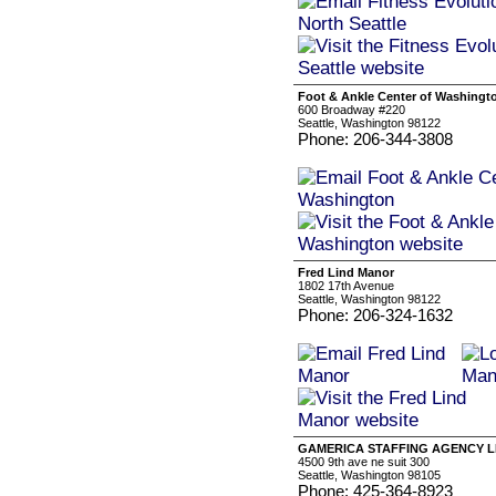
Foot & Ankle Center of Washingt
600 Broadway #220
Seattle, Washington 98122
Phone: 206-344-3808
Fred Lind Manor
1802 17th Avenue
Seattle, Washington 98122
Phone: 206-324-1632
GAMERICA STAFFING AGENCY 
4500 9th ave ne suit 300
Seattle, Washington 98105
Phone: 425-364-8923