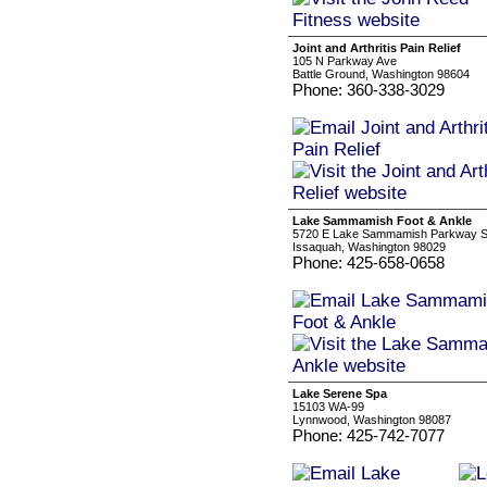
Joint and Arthritis Pain Relief
105 N Parkway Ave
Battle Ground, Washington 98604
Phone: 360-338-3029
Lake Sammamish Foot & Ankle
5720 E Lake Sammamish Parkway S
Issaquah, Washington 98029
Phone: 425-658-0658
Lake Serene Spa
15103 WA-99
Lynnwood, Washington 98087
Phone: 425-742-7077