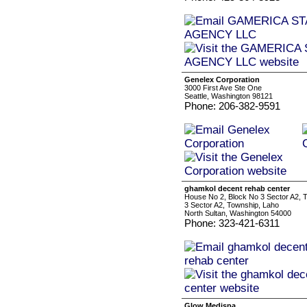
Genelex Corporation
3000 First Ave Ste One
Seattle, Washington 98121
Phone: 206-382-9591
ghamkol decent rehab center
House No 2, Block No 3 Sector A2, 
3 Sector A2, Township, Laho
North Sultan, Washington 54000
Phone: 323-421-6311
Glow Medispa