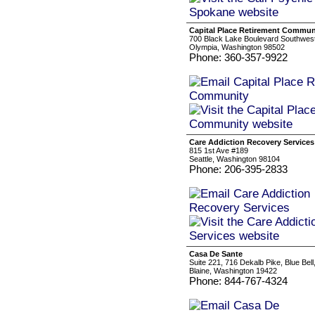
Capital Place Retirement Commun
700 Black Lake Boulevard Southwes
Olympia, Washington 98502
Phone: 360-357-9922
Care Addiction Recovery Services
815 1st Ave #189
Seattle, Washington 98104
Phone: 206-395-2833
Casa De Sante
Suite 221, 716 Dekalb Pike, Blue Bel
Blaine, Washington 19422
Phone: 844-767-4324