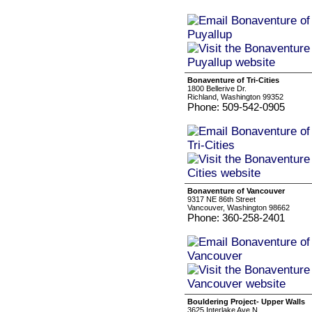
Bonaventure of Tri-Cities
1800 Bellerive Dr.
Richland, Washington 99352
Phone: 509-542-0905
Bonaventure of Vancouver
9317 NE 86th Street
Vancouver, Washington 98662
Phone: 360-258-2401
Bouldering Project- Upper Walls
3625 Interlake Ave N