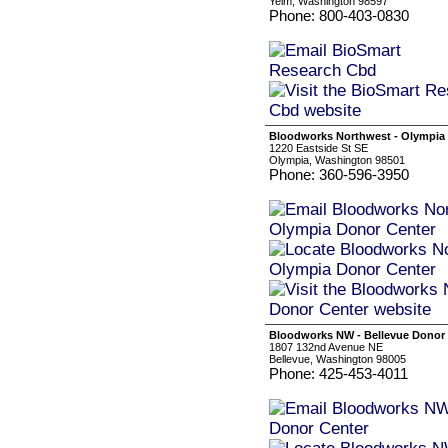
Yelm, Washington 98597
Phone: 800-403-0830
Bloodworks Northwest - Olympia
1220 Eastside St SE
Olympia, Washington 98501
Phone: 360-596-3950
Bloodworks NW - Bellevue Donor
1807 132nd Avenue NE
Bellevue, Washington 98005
Phone: 425-453-4011