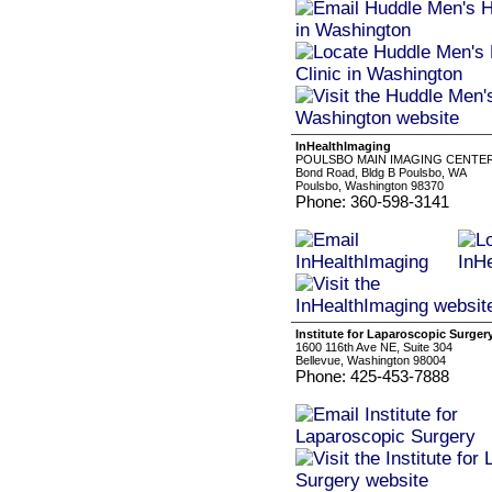
InHealthImaging
POULSBO MAIN IMAGING CENTER,No
Bond Road, Bldg B Poulsbo, WA
Poulsbo, Washington 98370
Phone: 360-598-3141
Institute for Laparoscopic Surger
1600 116th Ave NE, Suite 304
Bellevue, Washington 98004
Phone: 425-453-7888