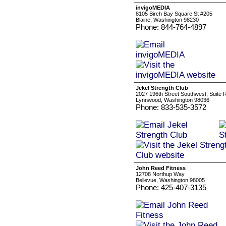
invigoMEDIA
8105 Birch Bay Square St #205
Blaine, Washington 98230
Phone: 844-764-4897
Jekel Strength Club
2027 196th Street Southwest, Suite 
Lynnwood, Washington 98036
Phone: 833-535-3572
John Reed Fitness
12708 Northup Way
Bellevue, Washington 98005
Phone: 425-407-3135