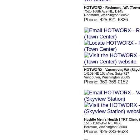
HOTWORX - Redmond, WA (Town 
7525 166th Ave NE, D145
Redmond, Washington 98052
Phone: 425-821-6326
HOTWORX - Vancouver, WA (Skyvi
14109 NE 10th Ave, Suite 717
Vancouver, Washington 98685
Phone: 360-369-0152
Huddle Men's Health | TRT Clinic
1515 116th Ave NE #108
Bellevue, Washington 98004
Phone: 425-233-8623