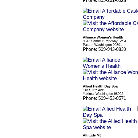
Phone: 855-261-6928
Alliance Women's Health
9613 Sandifur Parkway Ste A
Pasco, Washington 99301
Phone: 509-943-8839
Allied Health Day Spa
118 S11th Ave
Yakima, Washington 98902
Phone: 509-453-8571
Altitude MJ