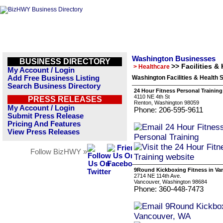
Washington Businesses
BUSINESS DIRECTORY
>> Facilities &
> Healthcare
My Account / Login
Add Free Business Listing
Washington Facilities & Health
Search Business Directory
24 Hour Fitness Personal Training
4110 NE 4th St
PRESS RELEASES
Renton, Washington 98059
My Account / Login
Phone: 206-595-9611
Submit Press Release
Pricing And Features
View Press Releases
Follow BizHWY »
9Round Kickboxing Fitness in Va
2714 NE 114th Ave.
Vancouver, Washington 98684
Phone: 360-448-7473