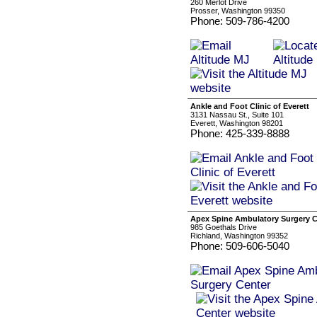
260 Merlot Drive
Prosser, Washington 99350
Phone: 509-786-4200
Ankle and Foot Clinic of Everett
3131 Nassau St., Suite 101
Everett, Washington 98201
Phone: 425-339-8888
Apex Spine Ambulatory Surgery C
985 Goethals Drive
Richland, Washington 99352
Phone: 509-606-5040