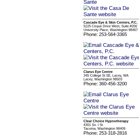
Cascade Eye & Skin Centers, P.C.
5225 Cirque Drive West, Suite #200
University Place, Washington 98467
Phone: 253-564-3365
Clarus Eye Centre
345 College St SE, Lacey, WA
Lacey, Washington 98503
Phone: 360-456-3200
Clear Choice Hypnotherapy
4301 So. I St.
Tacoma, Washington 98409
Phone: 253-318-2816