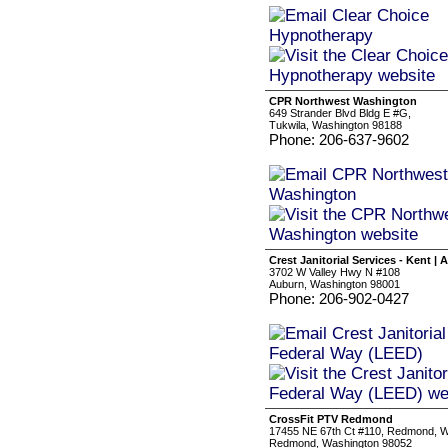
CPR Northwest Washington
649 Strander Blvd Bldg E #G,
Tukwila, Washington 98188
Phone: 206-637-9602
Crest Janitorial Services - Kent |
3702 W Valley Hwy N #108
Auburn, Washington 98001
Phone: 206-902-0427
CrossFit PTV Redmond
17455 NE 67th Ct #110, Redmond, 
Redmond, Washington 98052