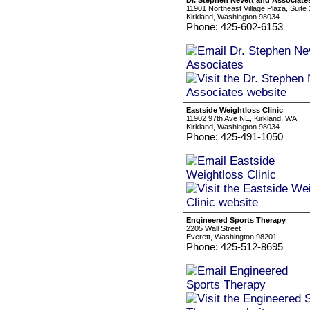
Dr. Stephen Nevett and Associate
11901 Northeast Village Plaza, Suite
Kirkland, Washington 98034
Phone: 425-602-6153
Eastside Weightloss Clinic
11902 97th Ave NE, Kirkland, WA
Kirkland, Washington 98034
Phone: 425-491-1050
Engineered Sports Therapy
2205 Wall Street
Everett, Washington 98201
Phone: 425-512-8695