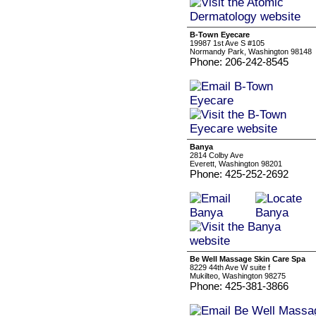
B-Town Eyecare
19987 1st Ave S #105
Normandy Park, Washington 98148
Phone: 206-242-8545
Banya
2814 Colby Ave
Everett, Washington 98201
Phone: 425-252-2692
Be Well Massage Skin Care Spa
8229 44th Ave W suite f
Mukilteo, Washington 98275
Phone: 425-381-3866