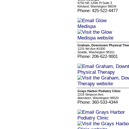
9750 NE 120th Pl Suite 3
Kirkland, Washington 98034
Phone: 425-522-4477
Graham, Downtown Physical The
1215 4th Ave #1000
Seattle, Washington 98161
Phone: 206-622-9001
Grays Harbor Podiatry Clinic
2218 Simpson Ave.
Aberdeen, Washington 98520
Phone: 360-533-4344