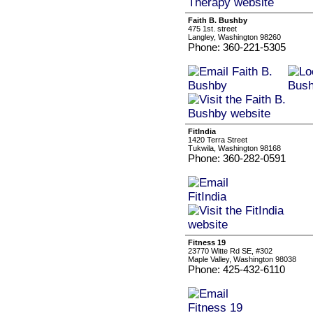
Faith B. Bushby
475 1st. street
Langley, Washington 98260
Phone: 360-221-5305
FitIndia
1420 Terra Street
Tukwila, Washington 98168
Phone: 360-282-0591
Fitness 19
23770 Witte Rd SE, #302
Maple Valley, Washington 98038
Phone: 425-432-6110