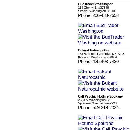
BudTrader Washington
113 Cherry St #37888
Seattle, Washington 98104
Phone: 206-483-2558
Bukant Naturopathic
13128 Totem Lake Blvd NE #203
Kirkland, Washington 98034
Phone: 425-403-7480
Call Psychic Hotline Spokane
2523 N Washington St
Spokane, Washington 99205
Phone: 509-319-2334