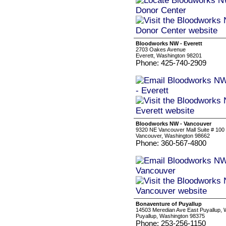
Bloodworks NW - Everett
2703 Oakes Avenue
Everett, Washington 98201
Phone: 425-740-2909
Bloodworks NW - Vancouver
9320 NE Vancouver Mall Suite # 100
Vancouver, Washington 98662
Phone: 360-567-4800
Bonaventure of Puyallup
14503 Meredian Ave East Puyallup,
Puyallup, Washington 98375
Phone: 253-256-1150