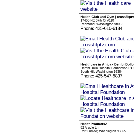
Health Club and Gym | crossfitpt
17455 NE 67th Ct #110
Redmond, Washington 98052
Phone: 425-610-6184
Healthcare in Africa - Dembi Doll
Dembi Dollo Hospital Foundation P.
South Hill, Washington 98384
Phone: 425-547-9837
HealthProducts2
82 Argyle Ln
Port Ludlow, Washington 98365