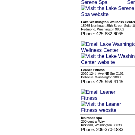
Lake Washington Wellness Cente
15965 Northeast 85th Street, Suite 1
Redmond, Washington 98052
Phone: 425-882-9065
Leaner Fitness
2020 124th Ave NE Ste C101
Bellevue, Washington 98005
Phone: 425-559-4145
les roses spa
200 central Way
Kirkland, Washington 98033
Phone: 206-370-1833