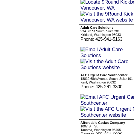
Adult Care Solutions
934 6th St South, Suite 201
Kirkland, Washington 98033
Phone: 425-941-5163
AFC Urgent Care Southcenter
18012 68th Avenue South, Suite 101
Kent, Washington 98032
Phone: 425-291-3300
Affordable Casket Company
1007 S. I St.
Tacoma, Washington 98405