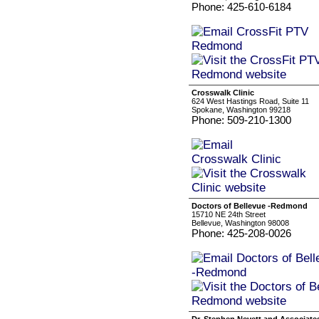
Phone: 425-610-6184
Crosswalk Clinic
624 West Hastings Road, Suite 11
Spokane, Washington 99218
Phone: 509-210-1300
Doctors of Bellevue -Redmond
15710 NE 24th Street
Bellevue, Washington 98008
Phone: 425-208-0026