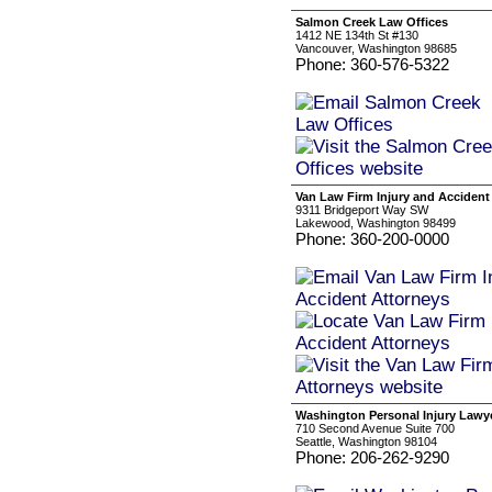
Salmon Creek Law Offices
1412 NE 134th St #130
Vancouver, Washington 98685
Phone: 360-576-5322
Van Law Firm Injury and Accident
9311 Bridgeport Way SW
Lakewood, Washington 98499
Phone: 360-200-0000
Washington Personal Injury Lawy
710 Second Avenue Suite 700
Seattle, Washington 98104
Phone: 206-262-9290