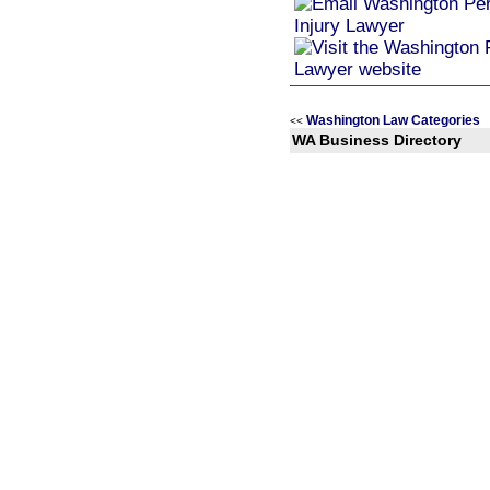
Washington Law Categories
<<
WA Business Directory