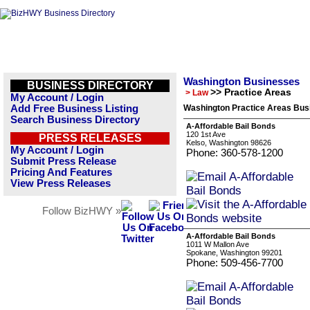
Washington Businesses
BUSINESS DIRECTORY
>> Practice Areas
> Law
My Account / Login
Add Free Business Listing
Washington Practice Areas Busi
Search Business Directory
A-Affordable Bail Bonds
120 1st Ave
PRESS RELEASES
Kelso, Washington 98626
My Account / Login
Phone: 360-578-1200
Submit Press Release
Pricing And Features
View Press Releases
Follow BizHWY »
A-Affordable Bail Bonds
1011 W Mallon Ave
Spokane, Washington 99201
Phone: 509-456-7700