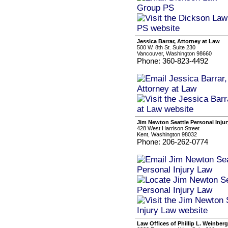
Jessica Barrar, Attorney at Law
500 W. 8th St. Suite 230
Vancouver, Washington 98660
Phone: 360-823-4492
Jim Newton Seattle Personal Inju
428 West Harrison Street
Kent, Washington 98032
Phone: 206-262-0774
Law Offices of Phillip L. Weinberg