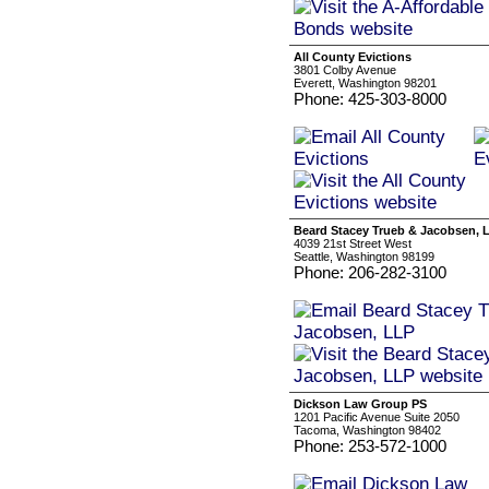
All County Evictions
3801 Colby Avenue
Everett, Washington 98201
Phone: 425-303-8000
Beard Stacey Trueb & Jacobsen, 
4039 21st Street West
Seattle, Washington 98199
Phone: 206-282-3100
Dickson Law Group PS
1201 Pacific Avenue Suite 2050
Tacoma, Washington 98402
Phone: 253-572-1000