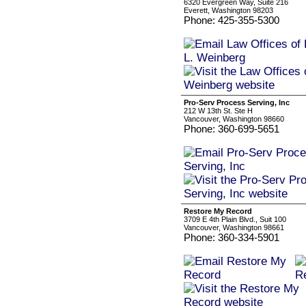
6320 Evergreen Way, Suite 216
Everett, Washington 98203
Phone: 425-355-5300
Pro-Serv Process Serving, Inc
212 W 13th St. Ste H
Vancouver, Washington 98660
Phone: 360-699-5651
Restore My Record
3709 E 4th Plain Blvd., Suit 100
Vancouver, Washington 98661
Phone: 360-334-5901