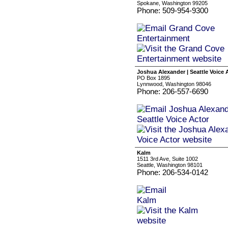
Spokane, Washington 99205
Phone: 509-954-9300
Joshua Alexander | Seattle Voice 
PO Box 1895
Lynnwood, Washington 98046
Phone: 206-557-6690
Kalm
1511 3rd Ave, Suite 1002
Seattle, Washington 98101
Phone: 206-534-0142