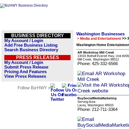
Washington Businesses
BUSINESS DIRECTORY
>> 
> Media and Entertainment
My Account / Login
Add Free Business Listing
Washington Home Entertainment
Search Business Directory
AR Workshop Mill Creek
13416 Bothell Everett Hwy, Unit #206
PRESS RELEASES
Mill Creek, Washington 98012
My Account / Login
Phone: 425-332-6566
Submit Press Release
Pricing And Features
View Press Releases
Follow BizHWY »
BuySocialMediaMarketing
Serving Area
Lacey, Washington 98503
Phone: 212-711-3364