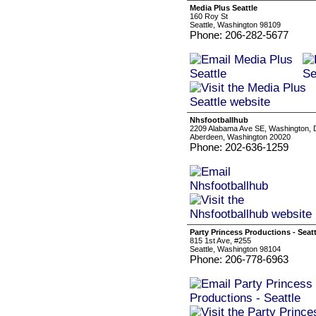
Media Plus Seattle
160 Roy St
Seattle, Washington 98109
Phone: 206-282-5677
Nhsfootballhub
2209 Alabama Ave SE, Washington,
Aberdeen, Washington 20020
Phone: 202-636-1259
Party Princess Productions - Seatt
815 1st Ave, #255
Seattle, Washington 98104
Phone: 206-778-6963