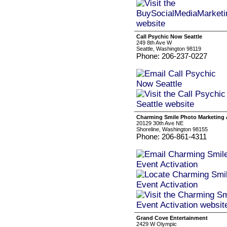
Call Psychic Now Seattle
249 8th Ave W
Seattle, Washington 98119
Phone: 206-237-0227
Charming Smile Photo Marketing 
20129 30th Ave NE
Shoreline, Washington 98155
Phone: 206-861-4311
Grand Cove Entertainment
2429 W Olympic