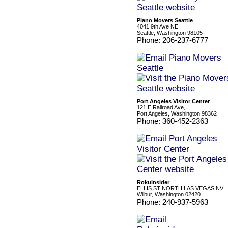
Piano Movers Seattle
4041 9th Ave NE
Seattle, Washington 98105
Phone: 206-237-6777
Port Angeles Visitor Center
121 E Railroad Ave,
Port Angeles, Washington 98362
Phone: 360-452-2363
Rokuinsider
ELLIS ST NORTH LAS VEGAS NV
Wilbur, Washington 02420
Phone: 240-937-5963