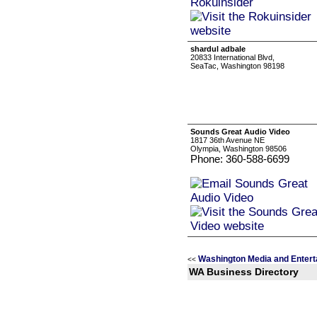
shardul adbale
20833 International Blvd,
SeaTac, Washington 98198
Sounds Great Audio Video
1817 36th Avenue NE
Olympia, Washington 98506
Phone: 360-588-6699
Washington Media and Entert
<<
WA Business Directory