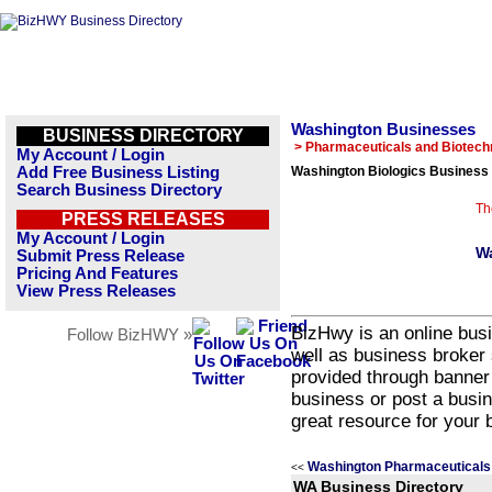
Washington Businesses
BUSINESS DIRECTORY
> Pharmaceuticals and Biotech
My Account / Login
Add Free Business Listing
Washington Biologics Business 
Search Business Directory
Th
PRESS RELEASES
My Account / Login
Wa
Submit Press Release
Pricing And Features
View Press Releases
BizHwy is an online busi
Follow BizHWY »
well as business broker 
provided through banner
business or post a busin
great resource for your 
Washington Pharmaceuticals 
<<
WA Business Directory