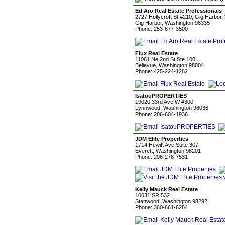
Ed Aro Real Estate Professionals
2727 Hollycroft St #210, Gig Harbor,
Gig Harbor, Washington 98335
Phone: 253-677-3500
Flux Real Estate
11061 Ne 2nd St Ste 100
Bellevue, Washington 98004
Phone: 425-224-1282
IsatouPROPERTIES
19020 33rd Ave W #300
Lynnwood, Washington 98036
Phone: 206-604-1936
JDM Elite Properties
1714 Hewitt Ave Suite 307
Everett, Washington 98201
Phone: 206-278-7531
Kelly Mauck Real Estate
10031 SR 532
Stanwood, Washington 98292
Phone: 360-661-6284