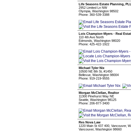
Life Seasons Estate Planning, PL
2952 Limited Ln NW
Olympia, Washington 98502
Phone: 360-539-3388
Lois Champion-Myers - Real Estat
110 4th Ave North
Edmonds, Washington 98020
Phone: 425-422-1922
Michael Tyler Nix
10500 NE 8th St, #1450
Bellevue, Washington 98004
Phone: 919-219-9555
Morgan McClellan, Realtor
11300 Pinehurst Way NE
Seattle, Washington 98125
Phone: 206-877-3400
Res Nova Law
1220 Main St 437 400, Vancouver, 
Vancouver, Washington 98660