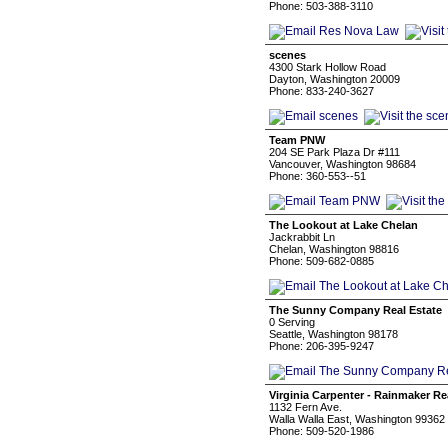
Phone: 503-388-3110
scenes
4300 Stark Hollow Road
Dayton, Washington 20009
Phone: 833-240-3627
Team PNW
204 SE Park Plaza Dr #111
Vancouver, Washington 98684
Phone: 360-553--51
The Lookout at Lake Chelan
Jackrabbit Ln
Chelan, Washington 98816
Phone: 509-682-0885
The Sunny Company Real Estate
0 Serving
Seattle, Washington 98178
Phone: 206-395-9247
Virginia Carpenter - Rainmaker Re
1132 Fern Ave.
Walla Walla East, Washington 99362
Phone: 509-520-1986