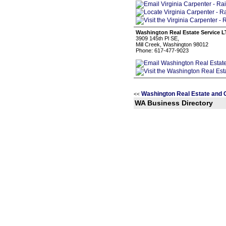
Washington Real Estate Service 
3909 145th Pl SE,
Mill Creek, Washington 98012
Phone: 617-477-9023
Washington Real Estate and 
<<
WA Business Directory