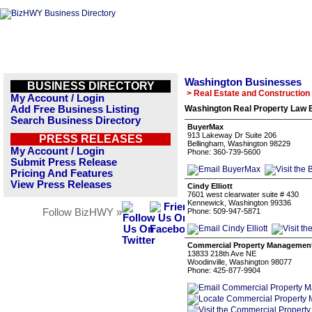
Washington Businesses
BUSINESS DIRECTORY
> Real Estate and Construction
My Account / Login
Add Free Business Listing
Washington Real Property Law B
Search Business Directory
BuyerMax
913 Lakeway Dr Suite 206
PRESS RELEASES
Bellingham, Washington 98229
My Account / Login
Phone: 360-739-5600
Submit Press Release
Pricing And Features
View Press Releases
Cindy Elliott
7601 west clearwater suite # 430
Kennewick, Washington 99336
Follow BizHWY »
Phone: 509-947-5871
Commercial Property Manageme
13833 218th Ave NE
Woodinville, Washington 98077
Phone: 425-877-9904