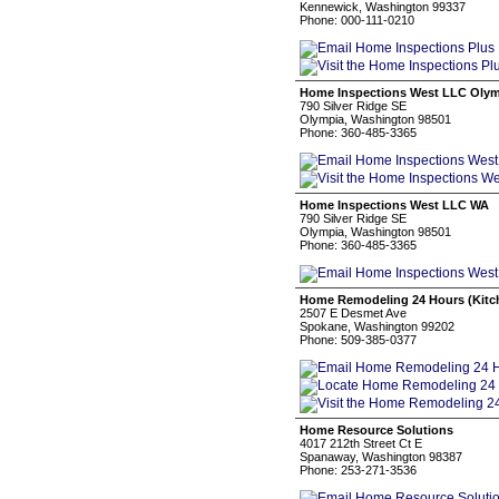
Kennewick, Washington 99337
Phone: 000-111-0210
Home Inspections West LLC Olym
790 Silver Ridge SE
Olympia, Washington 98501
Phone: 360-485-3365
Home Inspections West LLC WA
790 Silver Ridge SE
Olympia, Washington 98501
Phone: 360-485-3365
Home Remodeling 24 Hours (Kitc
2507 E Desmet Ave
Spokane, Washington 99202
Phone: 509-385-0377
Home Resource Solutions
4017 212th Street Ct E
Spanaway, Washington 98387
Phone: 253-271-3536