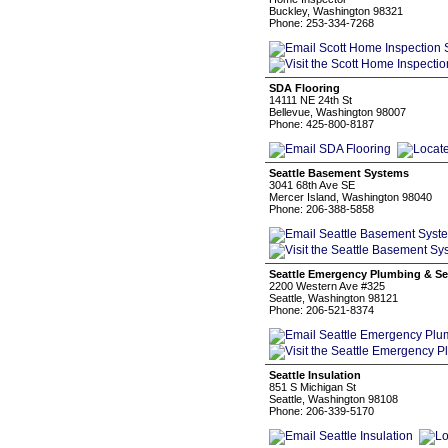
Buckley, Washington 98321
Phone: 253-334-7268
SDA Flooring
14111 NE 24th St
Bellevue, Washington 98007
Phone: 425-800-8187
Seattle Basement Systems
3041 68th Ave SE
Mercer Island, Washington 98040
Phone: 206-388-5858
Seattle Emergency Plumbing & Se
2200 Western Ave #325
Seattle, Washington 98121
Phone: 206-521-8374
Seattle Insulation
851 S Michigan St
Seattle, Washington 98108
Phone: 206-339-5170