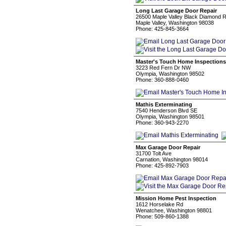
Long Last Garage Door Repair
26500 Maple Valley Black Diamond 
Maple Valley, Washington 98038
Phone: 425-845-3664
Master's Touch Home Inspections
3223 Red Fern Dr NW
Olympia, Washington 98502
Phone: 360-888-0460
Mathis Exterminating
7540 Henderson Blvd SE
Olympia, Washington 98501
Phone: 360-943-2270
Max Garage Door Repair
31700 Tolt Ave
Carnation, Washington 98014
Phone: 425-892-7903
Mission Home Pest Inspection
1612 Horselake Rd
Wenatchee, Washington 98801
Phone: 509-860-1388