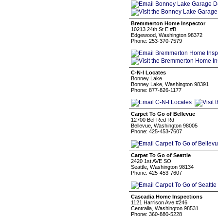
Bremmerton Home Inspector
10213 24th St E #B
Edgewood, Washington 98372
Phone: 253-370-7579
C-N-I Locates
Bonney Lake
Bonney Lake, Washington 98391
Phone: 877-826-1177
Carpet To Go of Bellevue
12700 Bel-Red Rd
Bellevue, Washington 98005
Phone: 425-453-7607
Carpet To Go of Seattle
2420 1st AVE SO
Seattle, Washington 98134
Phone: 425-453-7607
Cascadia Home Inspections
1121 Harrison Ave #246
Centralia, Washington 98531
Phone: 360-880-5228