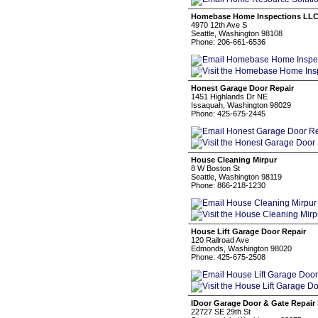
Homebase Home Inspections LL
4970 12th Ave S
Seattle, Washington 98108
Phone: 206-661-6536
Honest Garage Door Repair
1451 Highlands Dr NE
Issaquah, Washington 98029
Phone: 425-675-2445
House Cleaning Mirpur
8 W Boston St
Seattle, Washington 98119
Phone: 866-218-1230
House Lift Garage Door Repair
120 Railroad Ave
Edmonds, Washington 98020
Phone: 425-675-2508
IDoor Garage Door & Gate Repai
22727 SE 29th St