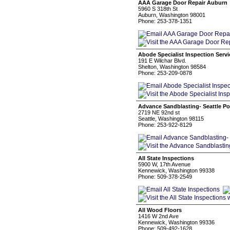
AAA Garage Door Repair Auburn
5960 S 318th St
Auburn, Washington 98001
Phone: 253-378-1351
Abode Specialist Inspection Serv
191 E Wilchar Blvd.
Shelton, Washington 98584
Phone: 253-209-0878
Advance Sandblasting- Seattle Po
2719 NE 92nd st
Seattle, Washington 98115
Phone: 253-922-8129
All State Inspections
5900 W, 17th Avenue
Kennewick, Washington 99338
Phone: 509-378-2549
All Wood Floors
1416 W 2nd Ave
Kennewick, Washington 99336
Phone: 509-492-1628