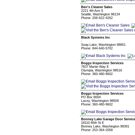
Ben's Cleaner Sales
2221 4th Ave S
Seattle, Washington 98134
Phone: 206-622-4262
Black Systems Inc
-
Soap Lake, Washington 98851
Phone: 844-640-5702
Boggs Inspection Services
7837 Martin Way E
Olympia, Washington 98516
Phone: 360-480-9602
Boggs Inspection Services
PO Box 8004
Lacey, Washington 98509
Phone: 360-480-9602
Bonney Lake Garage Door Servic
18110 85th St E
Bonney Lake, Washington 98391
Phone: 253-364-2058