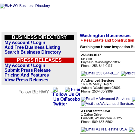
Washington Businesses
BUSINESS DIRECTORY
> Real Estate and Construction
My Account / Login
Add Free Business Listing
Washington Home Inspection Bu
Search Business Directory
253 844-0117
serving
PRESS RELEASES
Puyallup, Washington 98375
My Account / Login
Phone: 253-844-0117
Submit Press Release
Pricing And Features
View Press Releases
A Advanced Services
1602 W Valley Hwy S
Auburn, Washington 98001
Follow BizHWY »
Phone: 253-435-9999
A1 real estate USA
1 Calico Drive
Endicott, Washington 99125
Phone: 509-657-5562