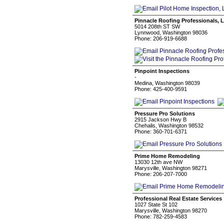
Pinnacle Roofing Professionals, 
5014 208th ST SW
Lynnwood, Washington 98036
Phone: 206-919-6688
Pinpoint Inspections
-
Medina, Washington 98039
Phone: 425-400-9591
Pressure Pro Solutions
2915 Jackson Hwy B
Chehalis, Washington 98532
Phone: 360-701-6371
Prime Home Remodeling
13030 12th ave NW
Marysville, Washington 98271
Phone: 206-207-7000
Professional Real Estate Services
1027 State St 102
Marysville, Washington 98270
Phone: 782-259-4583