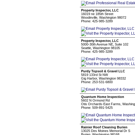
Property Inspector, LLC
16019 ne 185th Street
Woodinville, Washington 98072
Phone: 425-985-3289
Property Inspector, LLC
5000-30th Avenue NE, Suite 102
Seattle, Washington 98105
Phone: 425-985-3289
Purdy Topsoil & Gravel LLC
5819 133rd St NW
Gig Harbor, Washington 98332
Phone: 253-531-6800
Quantum Home Inspection
5602 N Ormond Rd
Otis Orchards-East Farms, Washing
Phone: 509-891-5425
Rainier Roof Cleaning Burien
13025 Des Moines Memorial Dr S
Burien, Washington 98168