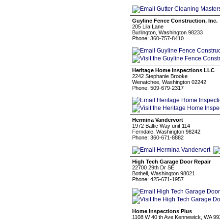
Guyline Fence Construction, Inc.
205 Lila Lane
Burlington, Washington 98233
Phone: 360-757-8410
Heritage Home Inspections LLC
2242 Stephanie Brooke
Wenatchee, Washington 02242
Phone: 509-679-2317
Hermina Vandervort
1972 Baltic Way unit 114
Ferndale, Washington 98242
Phone: 360-671-8882
High Tech Garage Door Repair
22700 29th Dr SE
Bothell, Washington 98021
Phone: 425-671-1957
Home Inspections Plus
1108 W 40 th Ave Kennewick, WA 99