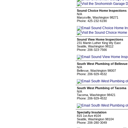
Sound Choice Home Inspections
N/A
Marysville, Washington 98271
Phone: 425-232-6190
Sound View Home Inspections
231 Martin Luther King Wy East
Seattle, Washington 98112
Phone: 206-323-7566
South West Plumbing of Bellevue
N/A
Bellevue, Washington 98007
Phone: 206-929-4532
South West Plumbing of Tacoma
N/A
Tacoma, Washington 98421
Phone: 206-929-4532
Specialty Insulation
815 1st Ave #104
Seattle, Washington 98104
Phone: 206-280-3049