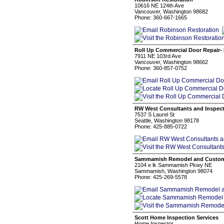
10616 NE 124th Ave
Vancouver, Washington 98682
Phone: 360-667-1665
Roll Up Commercial Door Repair- 
7911 NE 103rd Ave
Vancouver, Washington 98662
Phone: 360-857-0752
RW West Consultants and Inspect
7537 S Laurel St
Seattle, Washington 98178
Phone: 425-885-0722
Sammamish Remodel and Custom
2104 e lk Sammamish Pkwy NE
Sammamish, Washington 98074
Phone: 425-269-5578
Scott Home Inspection Services
Home Inspector