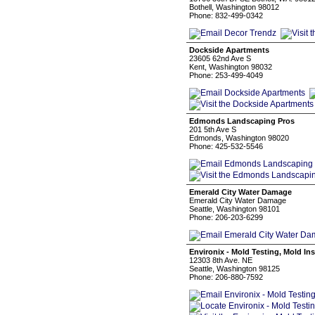
Bothell, Washington 98012
Phone: 832-499-0342
Dockside Apartments
23605 62nd Ave S
Kent, Washington 98032
Phone: 253-499-4049
Edmonds Landscaping Pros
201 5th Ave S
Edmonds, Washington 98020
Phone: 425-532-5546
Emerald City Water Damage
Emerald City Water Damage
Seattle, Washington 98101
Phone: 206-203-6299
Environix - Mold Testing, Mold I
12303 8th Ave. NE
Seattle, Washington 98125
Phone: 206-880-7592