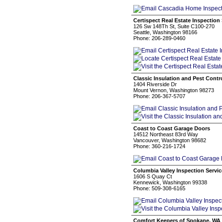
Certispect Real Estate Inspection
126 Sw 148Th St, Suite C100-270
Seattle, Washington 98166
Phone: 206-289-0460
Classic Insulation and Pest Contr
1404 Riverside Dr
Mount Vernon, Washington 98273
Phone: 206-367-5707
Coast to Coast Garage Doors
14512 Northeast 83rd Way
Vancouver, Washington 98682
Phone: 360-216-1724
Columbia Valley Inspection Servi
1606 S Quay Ct
Kennewick, Washington 99338
Phone: 509-308-6165
Comfort Keepers of Spokane, WA