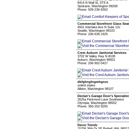
8414 N Wall St, STE A
Spokane, Washington 99208
Phone: 509-236-8302
Commercial Storefront Glass Seat
4501 Interlake Ave N Suite 12v
Seattle, Washington 98103
Phone: 206-636-1925
Crest Auburn Janitorial Services
3702 W Valley Hwy N #108
Auburn, Washington 98001
Phone: 206-902-0427
dbfghngfngmhgnsc
united states
Albion, Washington 98107
Declan's Garage Door's Specialist
2625a Parkmont Lane Southwest
Olympia, Washington 98502
Phone: 360-252-9255
Decor Trendz
15706 36th Dr SE Bothell, WA. 9801