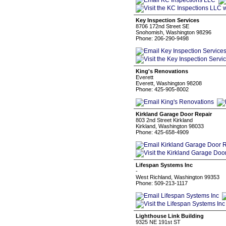
Key Inspection Services
8706 172nd Street SE
Snohomish, Washington 98296
Phone: 206-290-9498
King's Renovations
Everett
Everett, Washington 98208
Phone: 425-905-8002
Kirkland Garage Door Repair
803 2nd Street Kirkland
Kirkland, Washington 98033
Phone: 425-658-4909
Lifespan Systems Inc
-
West Richland, Washington 99353
Phone: 509-213-1117
Lighthouse Link Building
9325 NE 191st ST