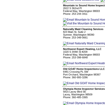
Mountain to Sound Home Inspect
2622 S 362nd Pl
Federal Way, Washington 98003
Phone: 253-244-3411
Naturally Maid Cleaning Services
823 Main St, Suite 2
Sumner, Washington 98390
Phone: 253-348-0661
Northwest Expert Heating, LLC
1020 S 344th St #209
Federal Way, Washington 98003
Phone: 253-398-6848
Old GOAT Home Inspections LLC
6481 Crossing PL SW
Port Orchard, Washington 98367
Phone: 360-900-3286
Olympia Home Inspector Services
5815 Lacey Blvd SE
Lacey, Washington 98509
Phone: 360-485-3365