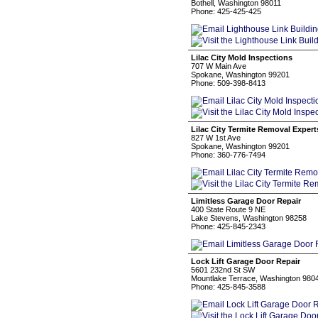
Bothell, Washington 98011
Phone: 425-425-425
Lilac City Mold Inspections
707 W Main Ave
Spokane, Washington 99201
Phone: 509-398-8413
Lilac City Termite Removal Expert
827 W 1st Ave
Spokane, Washington 99201
Phone: 360-776-7494
Limitless Garage Door Repair
400 State Route 9 NE
Lake Stevens, Washington 98258
Phone: 425-845-2343
Lock Lift Garage Door Repair
5601 232nd St SW
Mountlake Terrace, Washington 980
Phone: 425-845-3588