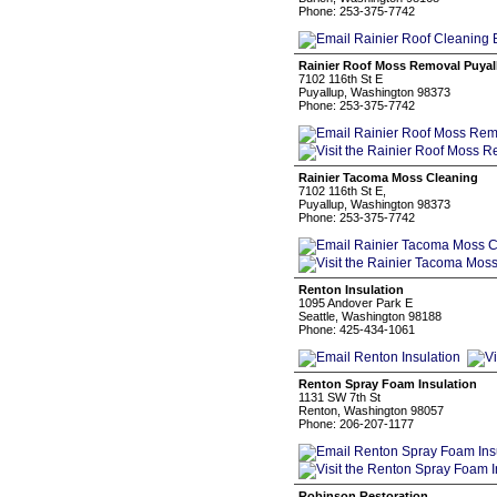
Phone: 253-375-7742
Rainier Roof Moss Removal Puyal
7102 116th St E
Puyallup, Washington 98373
Phone: 253-375-7742
Rainier Tacoma Moss Cleaning
7102 116th St E,
Puyallup, Washington 98373
Phone: 253-375-7742
Renton Insulation
1095 Andover Park E
Seattle, Washington 98188
Phone: 425-434-1061
Renton Spray Foam Insulation
1131 SW 7th St
Renton, Washington 98057
Phone: 206-207-1177
Robinson Restoration