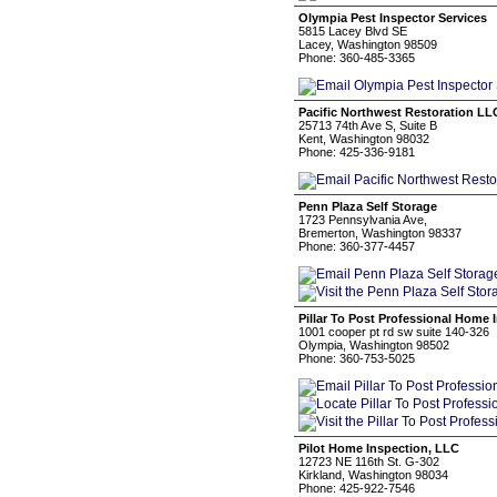
Olympia Pest Inspector Services
5815 Lacey Blvd SE
Lacey, Washington 98509
Phone: 360-485-3365
Pacific Northwest Restoration LL
25713 74th Ave S, Suite B
Kent, Washington 98032
Phone: 425-336-9181
Penn Plaza Self Storage
1723 Pennsylvania Ave,
Bremerton, Washington 98337
Phone: 360-377-4457
Pillar To Post Professional Home 
1001 cooper pt rd sw suite 140-326
Olympia, Washington 98502
Phone: 360-753-5025
Pilot Home Inspection, LLC
12723 NE 116th St. G-302
Kirkland, Washington 98034
Phone: 425-922-7546