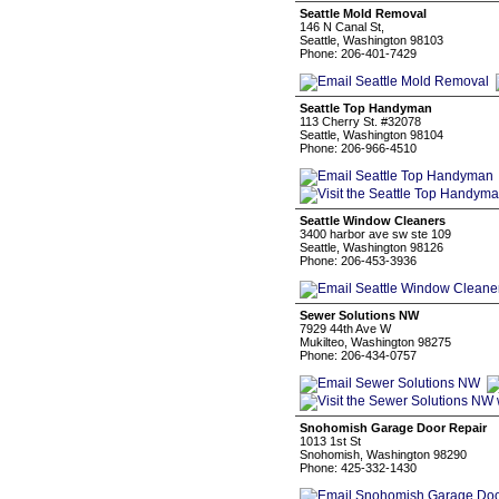
Seattle Mold Removal
146 N Canal St,
Seattle, Washington 98103
Phone: 206-401-7429
Seattle Top Handyman
113 Cherry St. #32078
Seattle, Washington 98104
Phone: 206-966-4510
Seattle Window Cleaners
3400 harbor ave sw ste 109
Seattle, Washington 98126
Phone: 206-453-3936
Sewer Solutions NW
7929 44th Ave W
Mukilteo, Washington 98275
Phone: 206-434-0757
Snohomish Garage Door Repair
1013 1st St
Snohomish, Washington 98290
Phone: 425-332-1430