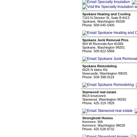
Spokane Heating and Cooling
7115 N Division St, Suite B #113
Spokane, Washington 99208
Phone: 509-545-5405
Spokane Junk Removal Pros
904 W Riverside Ave #1069
Spokane, Washington 99201
Phone: 509-822-5868
Spokane Remodeling
6625 N Idaho Rd
Newcastle, Washington 99025
Phone: 509-398-9119
Stanwood real estate
8614 knutsonrd
Stanwood, Washington 98292
Phone: 425-319-7826
Stronghold Homes
Kenmore, WA
Kenmore, Washington 98028
Phone: 425-528-8732