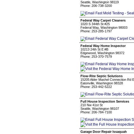
Seattle, Washington 98119
Phone: 206-738-3200
Federal Way Carpet Cleaners
1020 S 344th St #25
Federal Way, Washington 98003
Phone: 253-285-1797
Federal Way Home Inspector
10213 24th St E #B
Edgewood, Washington 98372
Phone: 253-370-7579
Flow-Rite Septic Solutions
15205 Alder Mashel Connection Rd 
Eatonville, Washington 98328
Phone: 253-442-5222
Full House Inspection Services
210 Nw 41st St
Seattle, Washington 98107
Phone: 206-784-7100
Garage Door Repair Issaquah