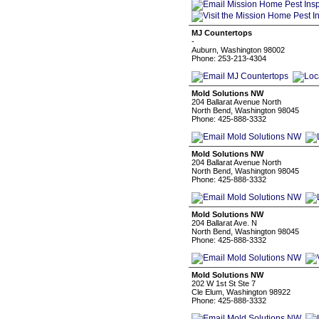
MJ Countertops
-
Auburn, Washington 98002
Phone: 253-213-4304
Mold Solutions NW
204 Ballarat Avenue North
North Bend, Washington 98045
Phone: 425-888-3332
Mold Solutions NW
204 Ballarat Avenue North
North Bend, Washington 98045
Phone: 425-888-3332
Mold Solutions NW
204 Ballarat Ave. N
North Bend, Washington 98045
Phone: 425-888-3332
Mold Solutions NW
202 W 1st St Ste 7
Cle Elum, Washington 98922
Phone: 425-888-3332