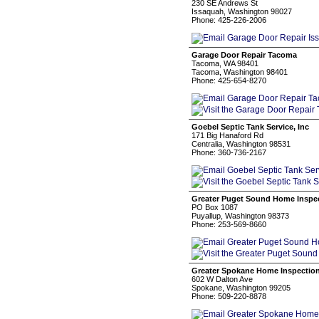
230 SE Andrews St
Issaquah, Washington 98027
Phone: 425-226-2006
Garage Door Repair Tacoma
Tacoma, WA 98401
Tacoma, Washington 98401
Phone: 425-654-8270
Goebel Septic Tank Service, Inc
171 Big Hanaford Rd
Centralia, Washington 98531
Phone: 360-736-2167
Greater Puget Sound Home Inspect
PO Box 1087
Puyallup, Washington 98373
Phone: 253-569-8660
Greater Spokane Home Inspectio
602 W Dalton Ave
Spokane, Washington 99205
Phone: 509-220-8878