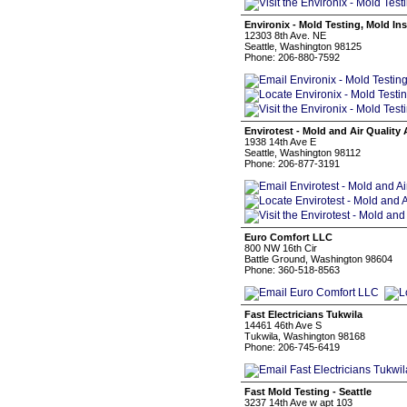
Environix - Mold Testing, Mold I
12303 8th Ave. NE
Seattle, Washington 98125
Phone: 206-880-7592
Envirotest - Mold and Air Quality 
1938 14th Ave E
Seattle, Washington 98112
Phone: 206-877-3191
Euro Comfort LLC
800 NW 16th Cir
Battle Ground, Washington 98604
Phone: 360-518-8563
Fast Electricians Tukwila
14461 46th Ave S
Tukwila, Washington 98168
Phone: 206-745-6419
Fast Mold Testing - Seattle
3237 14th Ave w apt 103