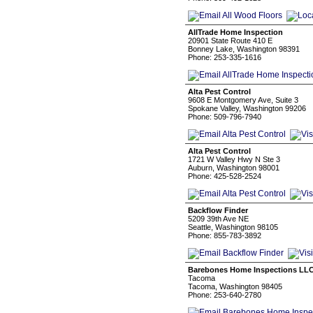
AllTrade Home Inspection
20901 State Route 410 E
Bonney Lake, Washington 98391
Phone: 253-335-1616
Alta Pest Control
9608 E Montgomery Ave, Suite 3
Spokane Valley, Washington 99206
Phone: 509-796-7940
Alta Pest Control
1721 W Valley Hwy N Ste 3
Auburn, Washington 98001
Phone: 425-528-2524
Backflow Finder
5209 39th Ave NE
Seattle, Washington 98105
Phone: 855-783-3892
Barebones Home Inspections LL
Tacoma
Tacoma, Washington 98405
Phone: 253-640-2780