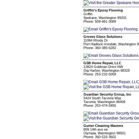
Griffin's Epoxy Flooring
Griffin
Spokane, Washington 99201
Phone: 509-661-3089
Groves Glass Solutions
11084 Rhody Dr
Port Hadlock-Irondale, Washington 
Phone: 360-385-6282
GSB Home Repair, LLC
13824 Goldman Drive NW
Gig Harbor, Washington 98329
Phone: 253-232-0058
Guardian Security Group, Inc
5424 South Tacoma Way
Tacoma, Washington 98409
Phone: 253-474-5855
Gutter Cleaning Masters
809 14th ave se.
Olympia, Washington 98501
Phone: 360-515-3602