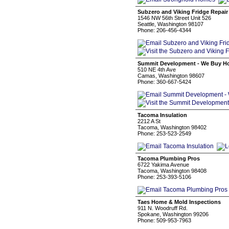
Subzero and Viking Fridge Repair
1546 NW 56th Street Unit 526
Seattle, Washington 98107
Phone: 206-456-4344
Summit Development - We Buy H
510 NE 4th Ave
Camas, Washington 98607
Phone: 360-667-5424
Tacoma Insulation
2212 A St
Tacoma, Washington 98402
Phone: 253-523-2549
Tacoma Plumbing Pros
6722 Yakima Avenue
Tacoma, Washington 98408
Phone: 253-393-5106
Taes Home & Mold Inspections
911 N. Woodruff Rd.
Spokane, Washington 99206
Phone: 509-953-7963