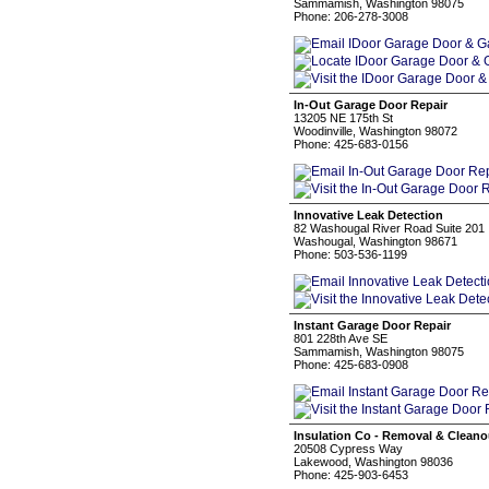
Sammamish, Washington 98075
Phone: 206-278-3008
In-Out Garage Door Repair
13205 NE 175th St
Woodinville, Washington 98072
Phone: 425-683-0156
Innovative Leak Detection
82 Washougal River Road Suite 201
Washougal, Washington 98671
Phone: 503-536-1199
Instant Garage Door Repair
801 228th Ave SE
Sammamish, Washington 98075
Phone: 425-683-0908
Insulation Co - Removal & Cleano
20508 Cypress Way
Lakewood, Washington 98036
Phone: 425-903-6453