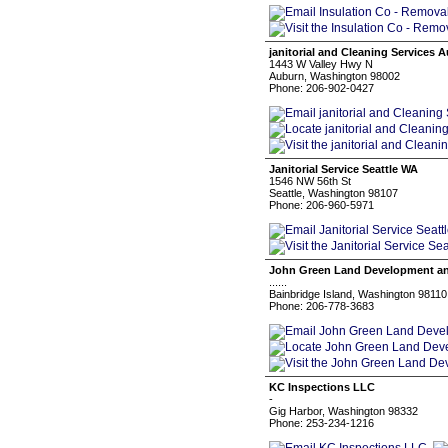
janitorial and Cleaning Services 
1443 W Valley Hwy N
Auburn, Washington 98002
Phone: 206-902-0427
Janitorial Service Seattle WA
1546 NW 56th St
Seattle, Washington 98107
Phone: 206-960-5971
John Green Land Development an
......
Bainbridge Island, Washington 98110
Phone: 206-778-3683
KC Inspections LLC
-
Gig Harbor, Washington 98332
Phone: 253-234-1216