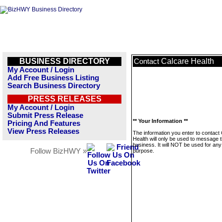
BUSINESS DIRECTORY
Calcare Health
Contact
My Account / Login
Add Free Business Listing
Search Business Directory
PRESS RELEASES
My Account / Login
Submit Press Release
** Your Information **
Pricing And Features
View Press Releases
The information you enter to contact
Health will only be used to message t
business. It will NOT be used for any
Follow BizHWY »
purpose.