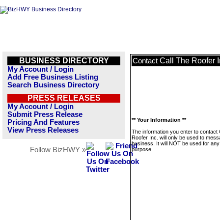
BUSINESS DIRECTORY
Call The Roofer I
Contact
My Account / Login
Add Free Business Listing
Search Business Directory
PRESS RELEASES
My Account / Login
Submit Press Release
** Your Information **
Pricing And Features
View Press Releases
The information you enter to contact 
Roofer Inc. will only be used to mess
business. It will NOT be used for any
Follow BizHWY »
purpose.