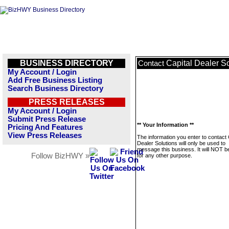
BUSINESS DIRECTORY
Capital Dealer S
Contact
My Account / Login
Add Free Business Listing
Search Business Directory
PRESS RELEASES
My Account / Login
Submit Press Release
** Your Information **
Pricing And Features
View Press Releases
The information you enter to contact 
Dealer Solutions will only be used to
message this business. It will NOT b
Follow BizHWY »
for any other purpose.