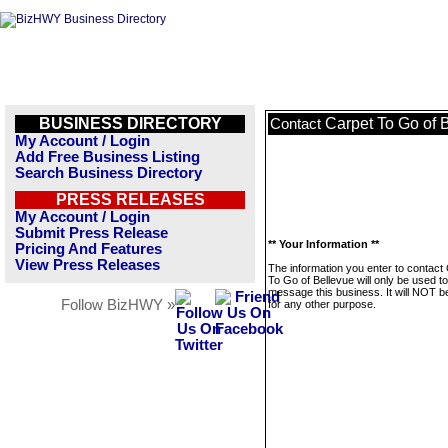
BUSINESS DIRECTORY
Carpet To Go of 
Contact
My Account / Login
Add Free Business Listing
Search Business Directory
PRESS RELEASES
My Account / Login
Submit Press Release
** Your Information **
Pricing And Features
View Press Releases
The information you enter to contact
To Go of Bellevue will only be used to
message this business. It will NOT b
Follow BizHWY »
for any other purpose.