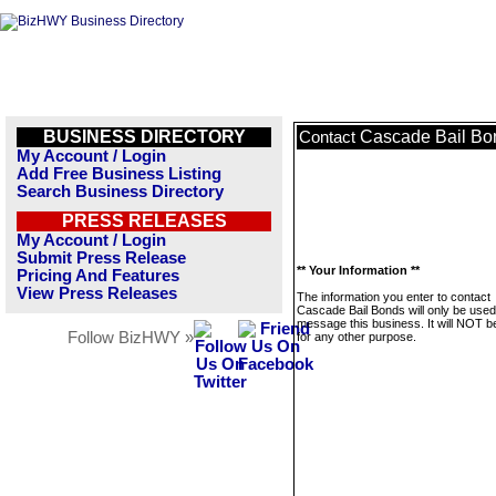
BUSINESS DIRECTORY
Cascade Bail Bo
Contact
My Account / Login
Add Free Business Listing
Search Business Directory
PRESS RELEASES
My Account / Login
Submit Press Release
** Your Information **
Pricing And Features
View Press Releases
The information you enter to contact
Cascade Bail Bonds will only be used
message this business. It will NOT b
Follow BizHWY »
for any other purpose.