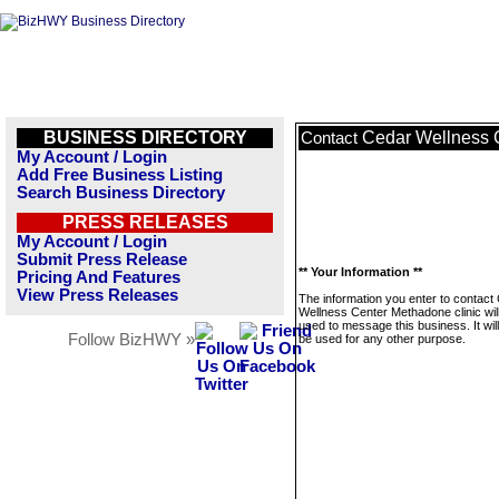
BUSINESS DIRECTORY
Cedar Wellness C
Contact
My Account / Login
Add Free Business Listing
Search Business Directory
PRESS RELEASES
My Account / Login
Submit Press Release
** Your Information **
Pricing And Features
View Press Releases
The information you enter to contact
Wellness Center Methadone clinic wil
used to message this business. It wi
Follow BizHWY »
be used for any other purpose.