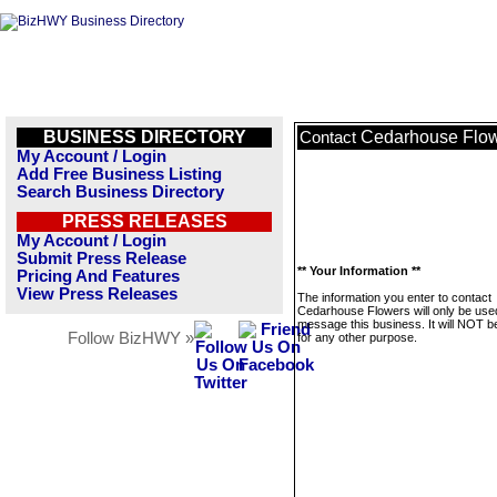
BUSINESS DIRECTORY
Cedarhouse Flo
Contact
My Account / Login
Add Free Business Listing
Search Business Directory
PRESS RELEASES
My Account / Login
Submit Press Release
** Your Information **
Pricing And Features
View Press Releases
The information you enter to contact
Cedarhouse Flowers will only be use
message this business. It will NOT b
Follow BizHWY »
for any other purpose.