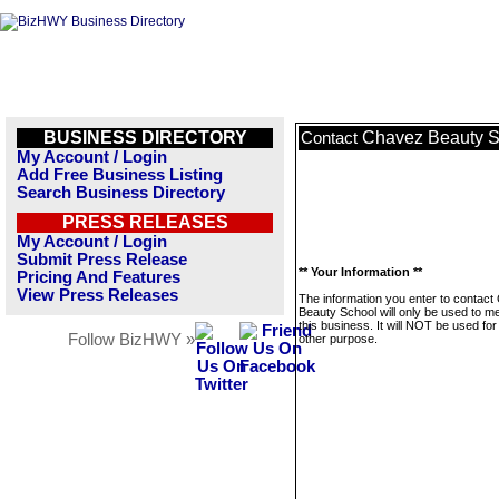
BUSINESS DIRECTORY
Chavez Beauty S
Contact
My Account / Login
Add Free Business Listing
Search Business Directory
PRESS RELEASES
My Account / Login
Submit Press Release
** Your Information **
Pricing And Features
View Press Releases
The information you enter to contac
Beauty School will only be used to 
this business. It will NOT be used fo
Follow BizHWY »
other purpose.