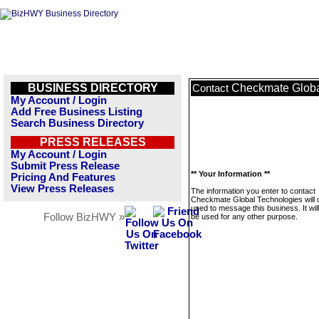
BUSINESS DIRECTORY
Checkmate Globa
Contact
My Account / Login
Add Free Business Listing
Search Business Directory
PRESS RELEASES
My Account / Login
Submit Press Release
** Your Information **
Pricing And Features
View Press Releases
The information you enter to contact
Checkmate Global Technologies will 
used to message this business. It wi
Follow BizHWY »
be used for any other purpose.