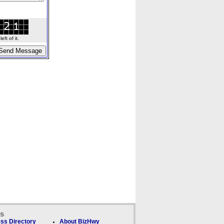
ft of it.
ks
ss Directory
About BizHwy