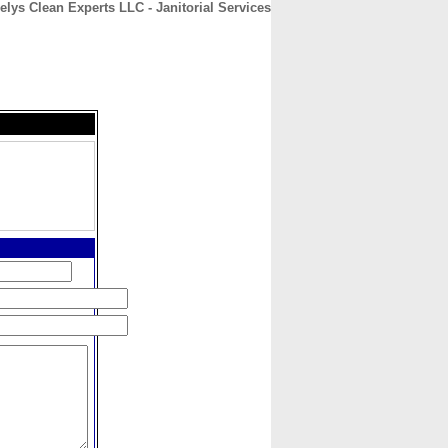
elys Clean Experts LLC - Janitorial Services
CONTACT
ABOUT
HOME