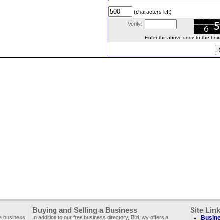
(characters left)
Verify:
Enter the above code to the box le
Buying and Selling a Business
Site Lin
ee business
In addition to our free business directory, BizHwy offers a
Busine