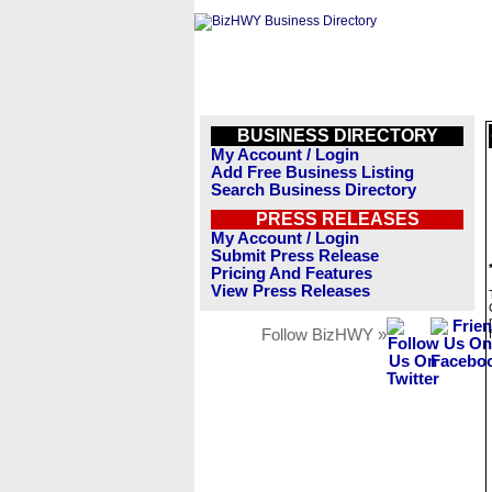
BUSINESS DIRECTORY
My Account / Login
Add Free Business Listing
Search Business Directory
PRESS RELEASES
My Account / Login
Submit Press Release
Pricing And Features
View Press Releases
Follow BizHWY »