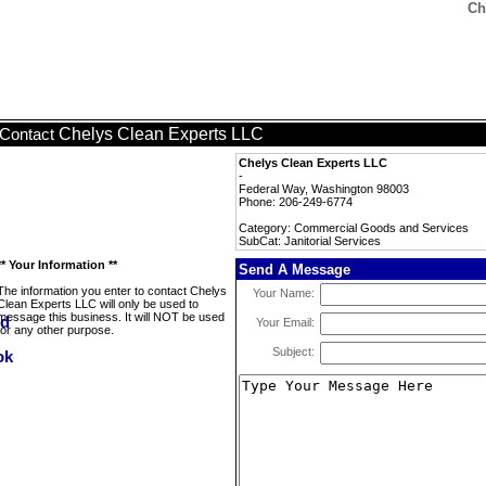
Ch
Chelys Clean Experts LLC
Contact
Chelys Clean Experts LLC
-
Federal Way, Washington 98003
Phone: 206-249-6774
Category: Commercial Goods and Services
SubCat: Janitorial Services
** Your Information **
Send A Message
The information you enter to contact Chelys
Your Name:
Clean Experts LLC will only be used to
message this business. It will NOT be used
Your Email:
for any other purpose.
Subject: