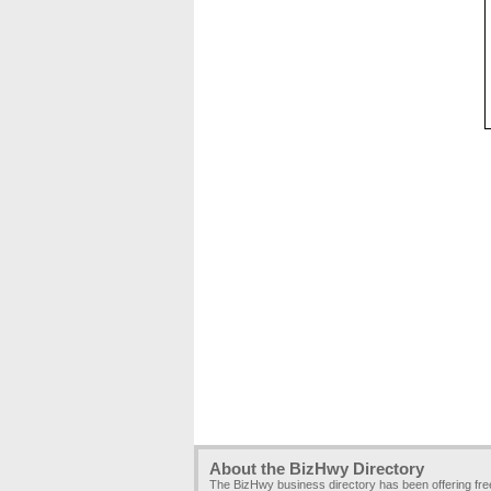
About the BizHwy Directory
The BizHwy business directory has been offering fr