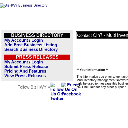
BUSINESS DIRECTORY
Cin7 - Multi inv
Contact
My Account / Login
Add Free Business Listing
Search Business Directory
PRESS RELEASES
My Account / Login
Submit Press Release
** Your Information **
Pricing And Features
View Press Releases
The information you enter to contact 
Multi inventory management software 
only be used to message this business
Follow BizHWY »
NOT be used for any other purpose.