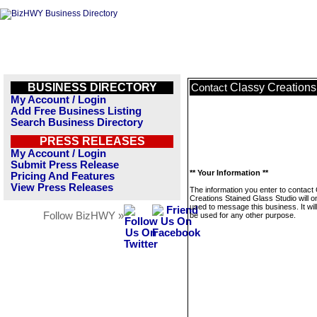
BUSINESS DIRECTORY
Classy Creations
Contact
My Account / Login
Add Free Business Listing
Search Business Directory
PRESS RELEASES
My Account / Login
Submit Press Release
** Your Information **
Pricing And Features
View Press Releases
The information you enter to contact
Creations Stained Glass Studio will o
used to message this business. It wi
Follow BizHWY »
be used for any other purpose.