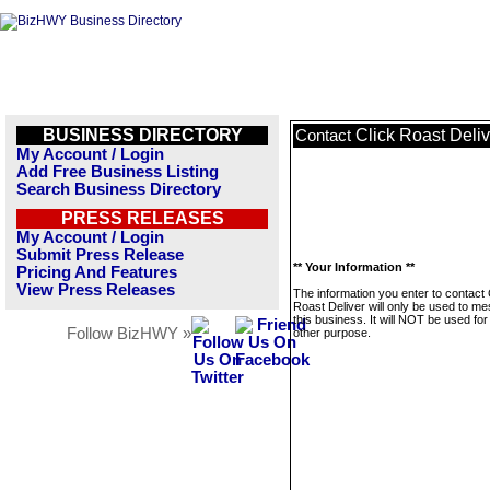
BUSINESS DIRECTORY
Click Roast Deliv
Contact
My Account / Login
Add Free Business Listing
Search Business Directory
PRESS RELEASES
My Account / Login
Submit Press Release
** Your Information **
Pricing And Features
View Press Releases
The information you enter to contact 
Roast Deliver will only be used to m
this business. It will NOT be used fo
Follow BizHWY »
other purpose.