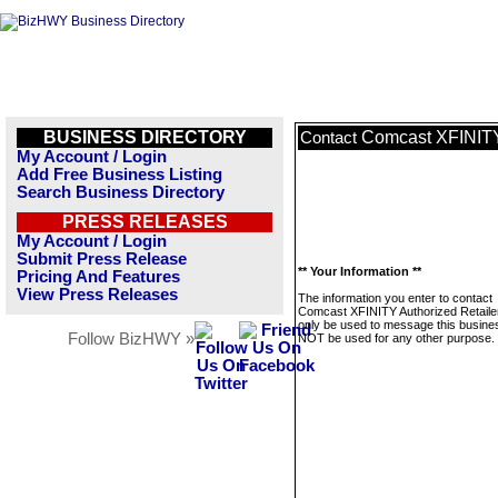
BUSINESS DIRECTORY
Comcast XFINITY 
Contact
My Account / Login
Add Free Business Listing
Search Business Directory
PRESS RELEASES
My Account / Login
Submit Press Release
** Your Information **
Pricing And Features
View Press Releases
The information you enter to contact
Comcast XFINITY Authorized Retailer 
only be used to message this business
Follow BizHWY »
NOT be used for any other purpose.