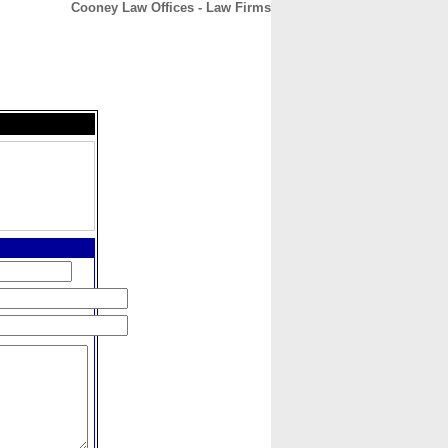
Cooney Law Offices - Law Firms
CONTACT
ABOUT
HOME