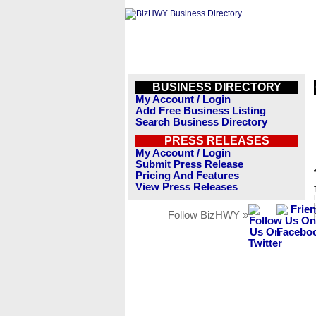
BUSINESS DIRECTORY
My Account / Login
Add Free Business Listing
Search Business Directory
PRESS RELEASES
My Account / Login
Submit Press Release
Pricing And Features
View Press Releases
Follow BizHWY »