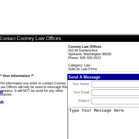
Cooney Law Offices
Contact
Cooney Law Offices
910 W Garland Ave
Spokane, Washington 99205
Phone: 509-326-2613
Category: Law
SubCat: Law Firms
** Your Information **
Send A Message
The information you enter to contact Cooney
Your Name:
Law Offices will only be used to message this
business. It will NOT be used for any other
Your Email:
purpose.
Subject: