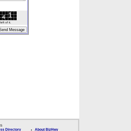
ft of it.
ks
ss Directory
About BizHwy