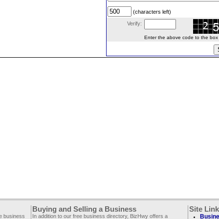
(characters left)
Verify:
Enter the above code to the box le
Buying and Selling a Business
Site Lin
ee business
In addition to our free business directory, BizHwy offers a
Busine