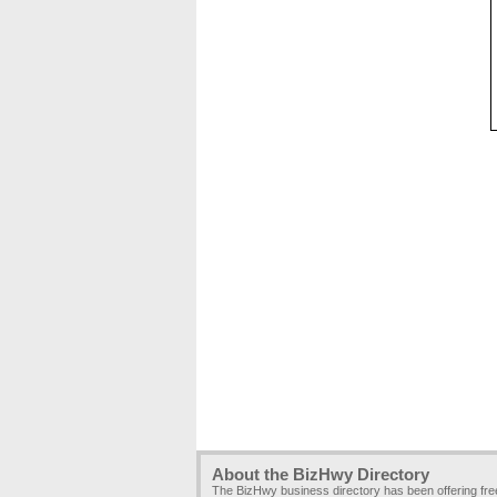
About the BizHwy Directory
The BizHwy business directory has been offering fr